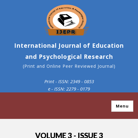
International Journal of Education
and Psychological Research
(Print and Online Peer Reviewed Journal)
Print - ISSN: 2349 - 0853
e - ISSN: 2279 - 0179
Menu
VOLUME 3 - ISSUE 3