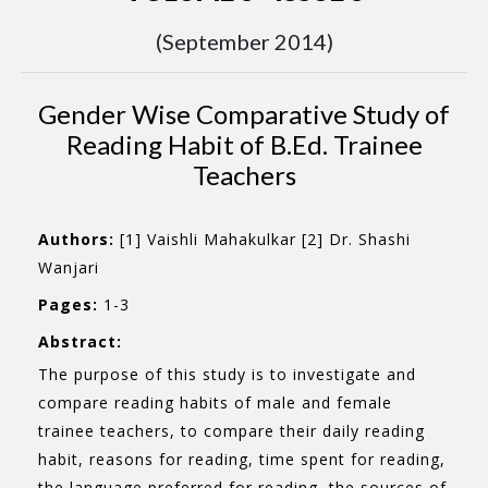
(September 2014)
Gender Wise Comparative Study of
Reading Habit of B.Ed. Trainee
Teachers
Authors:
[1] Vaishli Mahakulkar [2] Dr. Shashi
Wanjari
Pages:
1-3
Abstract:
The purpose of this study is to investigate and
compare reading habits of male and female
trainee teachers, to compare their daily reading
habit, reasons for reading, time spent for reading,
the language preferred for reading, the sources of