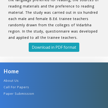
reading materials and the preference to reading
material. The study was carried out in six hundred
each male and female B.Ed. trainee teachers
randomly drawn from the colleges of Vidarbha
region. In the study, questionnaire was developed
and applied to all the trainee teachers.
Download in PDF format
Home
About Us
Call For Papers
Paper Submission