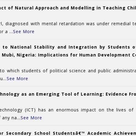
act of Natural Approach and Modelling in Teaching Chil
rl, diagnosed with mental retardation was under remedial t
 a ...
See More
 to National Stability and Integration by Students of
 Mubi, Nigeria: Implications for Human Development C
to which students of political science and public administ
...
See More
hnology as an Emerging Tool of Learning: Evidence Fr
hnology (ICT) has an enormous impact on the lives of indi
 any na...
See More
enior Secondary School Studentsâ€™ Academic Achiev