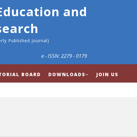
 Education and
search
rly Published Journal)
e - ISSN: 2279 - 0179
TORIAL BOARD
DOWNLOADS
JOIN US