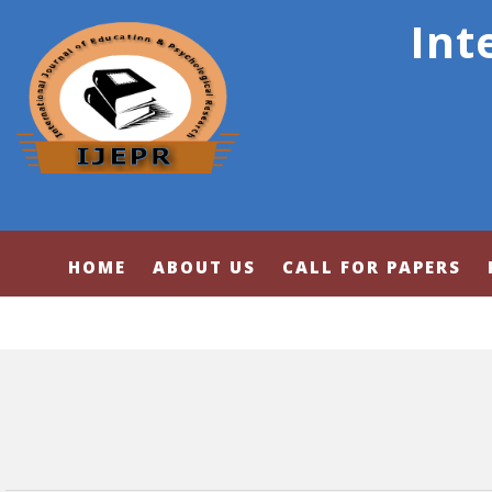
Int
HOME
ABOUT US
CALL FOR PAPERS