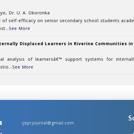
yo, Dr. U. A. Okoronka
e of self-efficacy on senior secondary school students aca
st...
See More
ternally Displaced Learners in Riverine Communities in
 analysis of learnersâ€™ support systems for internally
tio...
See More
S
ijeprjournal@gmail.com