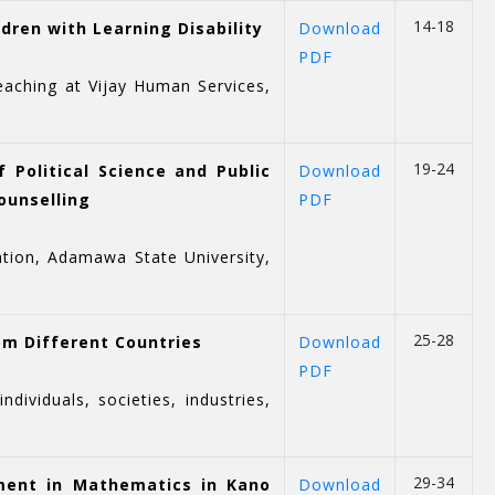
14-18
dren with Learning Disability
Download
PDF
eaching at Vijay Human Services,
19-24
 Political Science and Public
Download
ounselling
PDF
ration, Adamawa State University,
25-28
om Different Countries
Download
PDF
viduals, societies, industries,
29-34
ement in Mathematics in Kano
Download