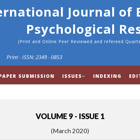
ernational Journal of
Psychological Re
(Print and Online Peer Reviewed and refereed Quarte
Print - ISSN: 2349 - 0853
PAPER SUBMISSION
ISSUES
INDEXING
EDI
VOLUME 9 - ISSUE 1
(March 2020)