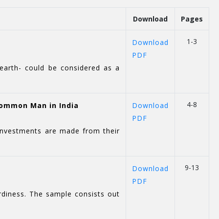
Download
Pages
1-3
Download
PDF
 earth- could be considered as a
4-8
Common Man in India
Download
PDF
 investments are made from their
9-13
Download
PDF
rdiness. The sample consists out