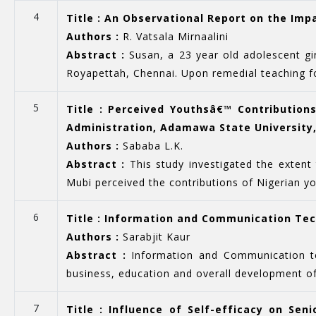
4
Title : An Observational Report on the Imp
Authors :
R. Vatsala Mirnaalini
Abstract :
Susan, a 23 year old adolescent gi
Royapettah, Chennai. Upon remedial teaching for
5
Title : Perceived Youthsâ€™ Contributions
Administration, Adamawa State University,
Authors :
Sababa L.K.
Abstract :
This study investigated the extent 
Mubi perceived the contributions of Nigerian you
6
Title : Information and Communication Tec
Authors :
Sarabjit Kaur
Abstract :
Information and Communication tec
business, education and overall development of
7
Title : Influence of Self-efficacy on S