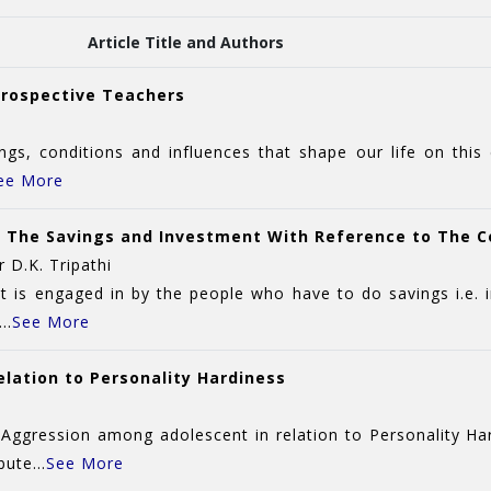
Article Title and Authors
 Prospective Teachers
s, conditions and influences that shape our life on this
ee More
ut The Savings and Investment With Reference to The 
 D.K. Tripathi
at is engaged in by the people who have to do savings i.e.
..
See More
lation to Personality Hardiness
Aggression among adolescent in relation to Personality Ha
ute...
See More