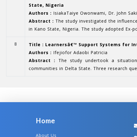
State, Nigeria
Authors :
IsiakaTaiye Owonwami, Dr. John Saki
Abstract :
The study investigated the influenc
in Kano State, Nigeria. The study adopted Ex-po
8
Title : Learnersâ€™ Support Systems for In
Authors :
Ifejiofor Adaobi Patricia
Abstract :
The study undertook a situational
communities in Delta State. Three research ques
Home
About Us