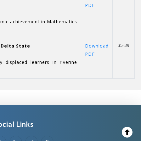
PDF
demic achievement in Mathematics
35-39
 Delta State
Download
PDF
 displaced learners in riverine
ocial Links