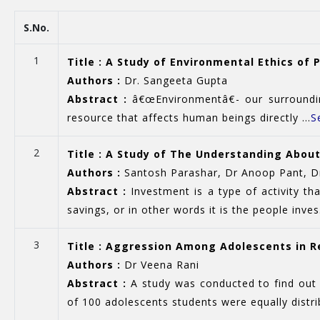
S.No.
1
Title : A Study of Environmental Ethics of
Authors :
Dr. Sangeeta Gupta
Abstract :
â€œEnvironmentâ€- our surrounding
resource that affects human beings directly ...
S
2
Title : A Study of The Understanding Abo
Authors :
Santosh Parashar, Dr Anoop Pant, Dr
Abstract :
Investment is a type of activity th
savings, or in other words it is the people inves.
3
Title : Aggression Among Adolescents in Re
Authors :
Dr Veena Rani
Abstract :
A study was conducted to find out 
of 100 adolescents students were equally distrib