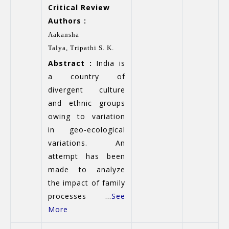
Critical Review
Authors :
Aakansha
Talya,
Tripathi S. K.
Abstract :
India is
a country of
divergent culture
and ethnic groups
owing to variation
in geo-ecological
variations. An
attempt has been
made to analyze
the impact of family
processes ...
See
More