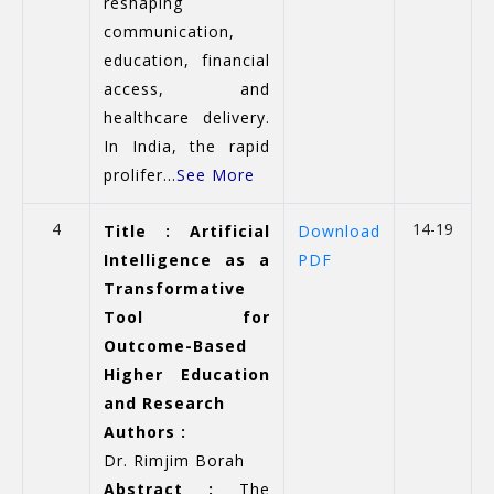
reshaping
communication,
education, financial
access, and
healthcare delivery.
In India, the rapid
prolifer...
See More
4
14-19
Title : Artificial
Download
Intelligence as a
PDF
Transformative
Tool for
Outcome-Based
Higher Education
and Research
Authors :
Dr. Rimjim Borah
Abstract :
The