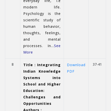
everyday life, i.e
modern life.
Psychology is the
scientific study of
human behavior,
thoughts, feelings,
and mental
processes. In...
See
More
8
37-41
Title : Integrating
Download
Indian Knowledge
PDF
Systems into
School and Higher
Education:
Challenges and
Opportunities
Authors :