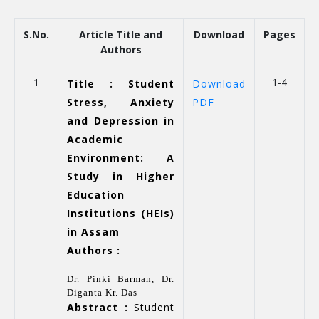
S.No.
Article Title and
Download
Pages
Authors
1
1-4
Title : Student
Download
Stress, Anxiety
PDF
and Depression in
Academic
Environment: A
Study in Higher
Education
Institutions (HEIs)
in Assam
Authors :
Dr. Pinki Barman, Dr.
Diganta Kr. Das
Abstract :
Student