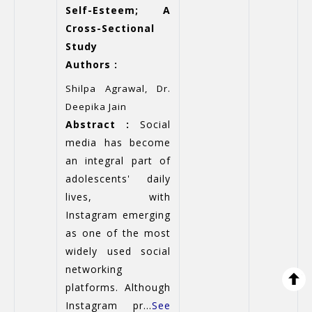
Self-Esteem; A
Cross-Sectional
Study
Authors :
Shilpa Agrawal, Dr.
Deepika Jain
Abstract :
Social
media has become
an integral part of
adolescents' daily
lives, with
Instagram emerging
as one of the most
widely used social
networking
platforms. Although
Instagram pr...
See