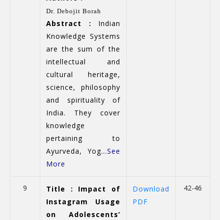
Dr. Debojit Borah
Abstract :
Indian
Knowledge Systems
are the sum of the
intellectual and
cultural heritage,
science, philosophy
and spirituality of
India. They cover
knowledge
pertaining to
Ayurveda, Yog...
See
More
9
42-46
Title : Impact of
Download
Instagram Usage
PDF
on Adolescents’