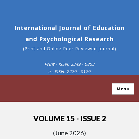
International Journal of Education
and Psychological Research
(Print and Online Peer Reviewed Journal)
Print - ISSN: 2349 - 0853
e - ISSN: 2279 - 0179
Menu
VOLUME 15 - ISSUE 2
(June 2026)