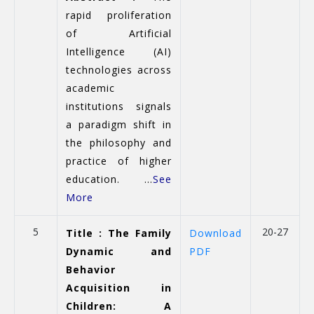
rapid proliferation
of Artificial
Intelligence (AI)
technologies across
academic
institutions signals
a paradigm shift in
the philosophy and
practice of higher
education. ...
See
More
5
20-27
Title : The Family
Download
Dynamic and
PDF
Behavior
Acquisition in
Children: A