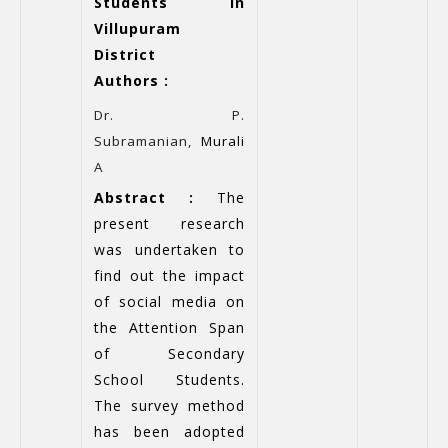
Students in
Villupuram
District
Authors :
Dr. P.
Subramanian,
Murali
A
Abstract :
The
present research
was undertaken to
find out the impact
of social media on
the Attention Span
of Secondary
School Students.
The survey method
has been adopted