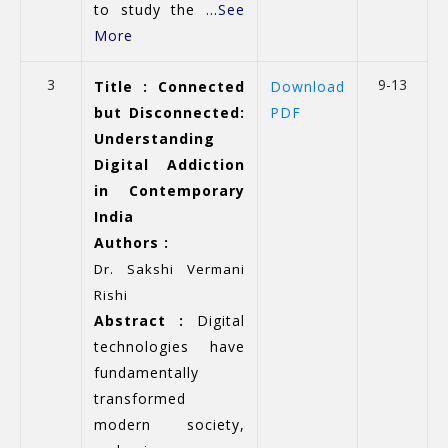
to study the ...
See
More
3
9-13
Title : Connected
Download
but Disconnected:
PDF
Understanding
Digital Addiction
in Contemporary
India
Authors :
Dr. Sakshi Vermani
Rishi
Abstract :
Digital
technologies have
fundamentally
transformed
modern society,