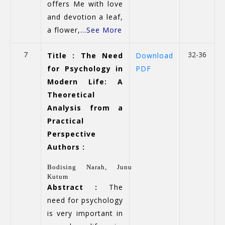
offers Me with love
and devotion a leaf,
a flower,...
See More
7
32-36
Title : The Need
Download
for Psychology in
PDF
Modern Life: A
Theoretical
Analysis from a
Practical
Perspective
Authors :
Bodising Narah,
Junu
Kutum
Abstract :
The
need for psychology
is very important in