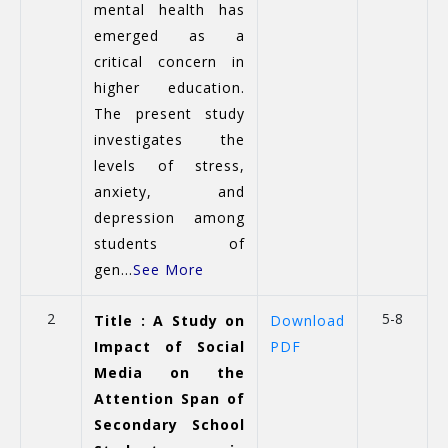
mental health has
emerged as a
critical concern in
higher education.
The present study
investigates the
levels of stress,
anxiety, and
depression among
students of
gen...
See More
2
5-8
Title : A Study on
Download
Impact of Social
PDF
Media on the
Attention Span of
Secondary School