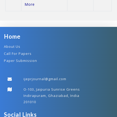
More
Home
About Us
Call For Papers
Paper Submission
ijeprjournal@gmail.com
O-103, Jaipuria Sunrise Greens
Indirapuram, Ghaziabad, India
201010
Social Links