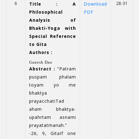
6
28-31
Title : A
Download
Philosophical
PDF
Analysis of
Bhakti-Yoga with
Special Reference
to Gita
Authors :
Ganesh Dao
Abstract :
“Patram
puspam phalam
toyam yo me
bhaktya
prayacchatiTad
aham bhaktya-
upahrtam asnami
prayatatmanah.”
-26, 9, GitaIf one