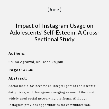
(June )
Impact of Instagram Usage on
Adolescents’ Self-Esteem; A Cross-
Sectional Study
Authors:
Shilpa Agrawal, Dr. Deepika Jain
Pages:
42-46
Abstract:
Social media has become an integral part of adolescents'
daily lives, with Instagram emerging as one of the most
widely used social networking platforms. Although
Instagram provides opportunities for communication,