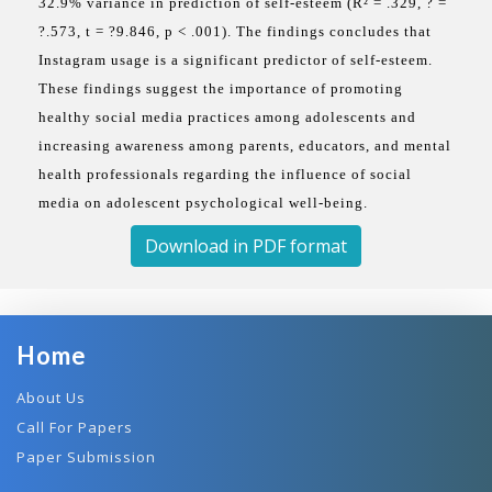
32.9% variance in prediction of self-esteem (R² = .329, ? =
?.573, t = ?9.846, p < .001). The findings concludes that
Instagram usage is a significant predictor of self-esteem.
These findings suggest the importance of promoting
healthy social media practices among adolescents and
increasing awareness among parents, educators, and mental
health professionals regarding the influence of social
media on adolescent psychological well-being.
Download in PDF format
Home
About Us
Call For Papers
Paper Submission