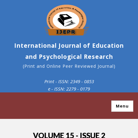
International Journal of Education
and Psychological Research
(Print and Online Peer Reviewed Journal)
Print - ISSN: 2349 - 0853
e - ISSN: 2279 - 0179
Menu
VOLUME 15 - ISSUE 2