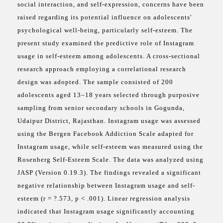
social interaction, and self-expression, concerns have been
raised regarding its potential influence on adolescents'
psychological well-being, particularly self-esteem. The
present study examined the predictive role of Instagram
usage in self-esteem among adolescents. A cross-sectional
research approach employing a correlational research
design was adopted. The sample consisted of 200
adolescents aged 13–18 years selected through purposive
sampling from senior secondary schools in Gogunda,
Udaipur District, Rajasthan. Instagram usage was assessed
using the Bergen Facebook Addiction Scale adapted for
Instagram usage, while self-esteem was measured using the
Rosenberg Self-Esteem Scale. The data was analyzed using
JASP (Version 0.19.3). The findings revealed a significant
negative relationship between Instagram usage and self-
esteem (r = ?.573, p < .001). Linear regression analysis
indicated that Instagram usage significantly accounting