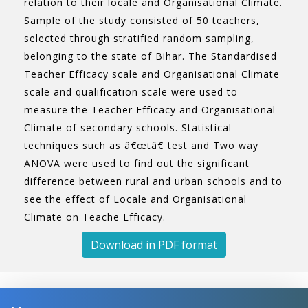
relation to their locale and Organisational Climate.
Sample of the study consisted of 50 teachers,
selected through stratified random sampling,
belonging to the state of Bihar. The Standardised
Teacher Efficacy scale and Organisational Climate
scale and qualification scale were used to
measure the Teacher Efficacy and Organisational
Climate of secondary schools. Statistical
techniques such as â€œtâ€ test and Two way
ANOVA were used to find out the significant
difference between rural and urban schools and to
see the effect of Locale and Organisational
Climate on Teache Efficacy.
Download in PDF format