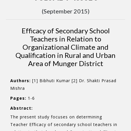
(September 2015)
Efficacy of Secondary School
Teachers in Relation to
Organizational Climate and
Qualification in Rural and Urban
Area of Munger District
Authors:
[1] Bibhuti Kumar [2] Dr. Shakti Prasad
Mishra
Pages:
1-6
Abstract:
The present study focuses on determining
Teacher Efficacy of secondary school teachers in