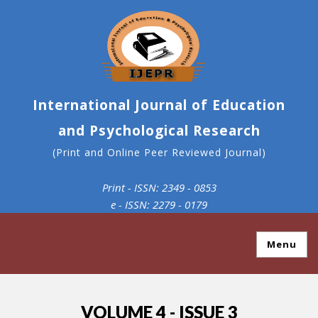
International Journal of Education
and Psychological Research
(Print and Online Peer Reviewed Journal)
Print - ISSN: 2349 - 0853
e - ISSN: 2279 - 0179
Menu
VOLUME 4 - ISSUE 3