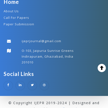
Home
About Us
Call For Papers
Paper Submission
ijeprjournal@gmail.com
O-103, Jaipuria Sunrise Greens
Indirapuram, Ghaziabad, India
201010
Social Links
© Copyright IJEPR 2019-2024 | Designed and