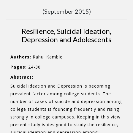
(September 2015)
Resilience, Suicidal Ideation,
Depression and Adolescents
Authors:
Rahul Kamble
Pages:
24-30
Abstract:
Suicidal ideation and Depression is becoming
prevalent factor among college students. The
number of cases of suicide and depression among
college students is founding frequently and rising
strongly in college campuses. Keeping in this view
present study is designed to study the resilience,
suicidal ideation and depression among