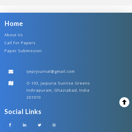
Home
About Us
Call For Papers
Paper Submission
ijeprjournal@gmail.com
O-103, Jaipuria Sunrise Greens
Indirapuram, Ghaziabad, India
201010
Social Links