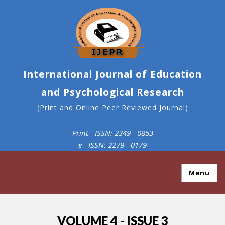
International Journal of Education
and Psychological Research
(Print and Online Peer Reviewed Journal)
Print - ISSN: 2349 - 0853
e - ISSN: 2279 - 0179
Menu
VOLUME 4 - ISSUE 3