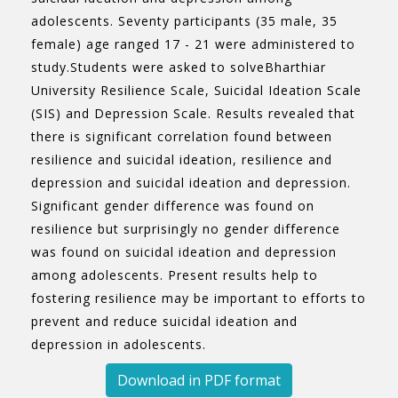
adolescents. Seventy participants (35 male, 35
female) age ranged 17 - 21 were administered to
study.Students were asked to solveBharthiar
University Resilience Scale, Suicidal Ideation Scale
(SIS) and Depression Scale. Results revealed that
there is significant correlation found between
resilience and suicidal ideation, resilience and
depression and suicidal ideation and depression.
Significant gender difference was found on
resilience but surprisingly no gender difference
was found on suicidal ideation and depression
among adolescents. Present results help to
fostering resilience may be important to efforts to
prevent and reduce suicidal ideation and
depression in adolescents.
Download in PDF format