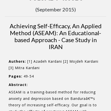
(September 2015)
Achieving Self-Efficacy, An Applied
Method (ASEAM): An Educational-
based Approach - Case Study in
IRAN
Authors:
[1] Azadeh Kardani [2] Mojdeh Kardani
[3] Mitra Kardani
Pages:
49-54
Abstract:
ASEAM is a training-based method for reducing
anxiety and depression based on Banduraâ€™s
theory of increasing self-efficacy. Our goal is to