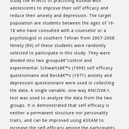
study the effects of practicing ASEAM with
adolescents to improve their self efficacy and
reduce their anxiety and depression. The target
population are students between the ages of 16-
18 who have consulted with a counselor or a
psychologist in southern Tehran from 2007-2008.
Ninety (90) of these students were randomly
selected to participate in this study. They were
divided into two groupsâ€”control and
experimental. Schwartzâ€™s (1999) self efficacy
questionnaire and Beckâ€™s (1971) anxiety and
depression questionnaire were used in collecting
the data. A single variable, one-way ANCOVA t-
test was used to analyze the data from the two
groups. It is demonstrated that self-efficacy is
neither a permanent structure nor personality
traits, and can be improved using ASEAM to
increase the self-efficacy among the participants.