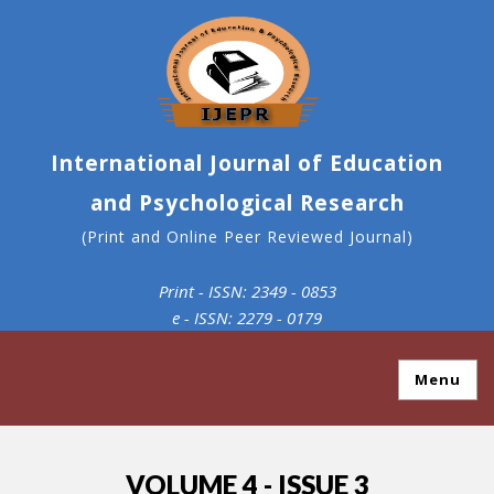
International Journal of Education
and Psychological Research
(Print and Online Peer Reviewed Journal)
Print - ISSN: 2349 - 0853
e - ISSN: 2279 - 0179
Menu
VOLUME 4 - ISSUE 3