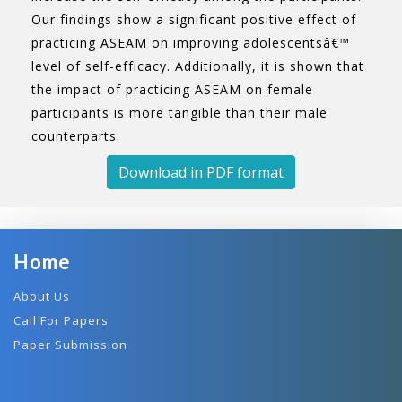
Our findings show a significant positive effect of
practicing ASEAM on improving adolescentsâ€™
level of self-efficacy. Additionally, it is shown that
the impact of practicing ASEAM on female
participants is more tangible than their male
counterparts.
Download in PDF format
Home
About Us
Call For Papers
Paper Submission