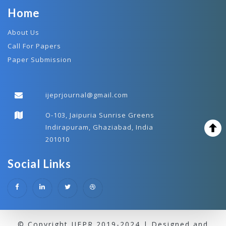
Home
About Us
Call For Papers
Paper Submission
ijeprjournal@gmail.com
O-103, Jaipuria Sunrise Greens
Indirapuram, Ghaziabad, India
201010
Social Links
© Copyright IJEPR 2019-2024 | Designed and