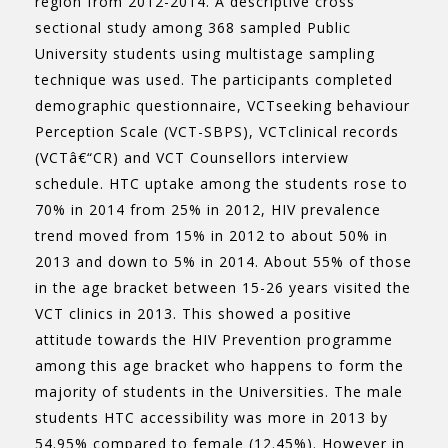
region from 2012-2014. A descriptive cross
sectional study among 368 sampled Public
University students using multistage sampling
technique was used. The participants completed
demographic questionnaire, VCTseeking behaviour
Perception Scale (VCT-SBPS), VCTclinical records
(VCTâ€“CR) and VCT Counsellors interview
schedule. HTC uptake among the students rose to
70% in 2014 from 25% in 2012, HIV prevalence
trend moved from 15% in 2012 to about 50% in
2013 and down to 5% in 2014. About 55% of those
in the age bracket between 15-26 years visited the
VCT clinics in 2013. This showed a positive
attitude towards the HIV Prevention programme
among this age bracket who happens to form the
majority of students in the Universities. The male
students HTC accessibility was more in 2013 by
54.95% compared to female (12.45%). However in