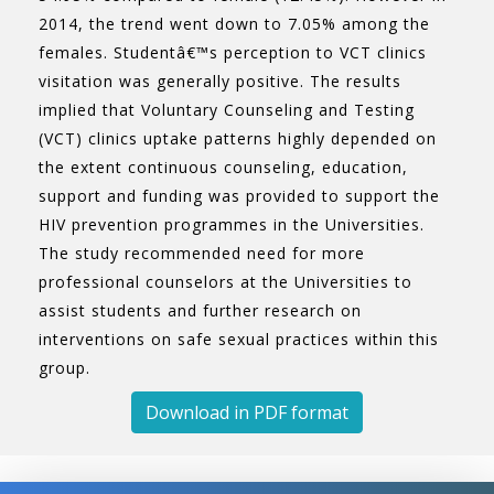
2014, the trend went down to 7.05% among the
females. Studentâ€™s perception to VCT clinics
visitation was generally positive. The results
implied that Voluntary Counseling and Testing
(VCT) clinics uptake patterns highly depended on
the extent continuous counseling, education,
support and funding was provided to support the
HIV prevention programmes in the Universities.
The study recommended need for more
professional counselors at the Universities to
assist students and further research on
interventions on safe sexual practices within this
group.
Download in PDF format