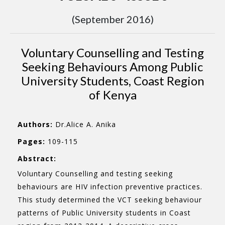
(September 2016)
Voluntary Counselling and Testing
Seeking Behaviours Among Public
University Students, Coast Region
of Kenya
Authors:
Dr.Alice A. Anika
Pages:
109-115
Abstract:
Voluntary Counselling and testing seeking
behaviours are HIV infection preventive practices.
This study determined the VCT seeking behaviour
patterns of Public University students in Coast