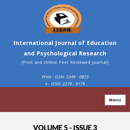
International Journal of Education
and Psychological Research
(Print and Online Peer Reviewed Journal)
Print - ISSN: 2349 - 0853
e - ISSN: 2279 - 0179
Menu
VOLUME 5 - ISSUE 3