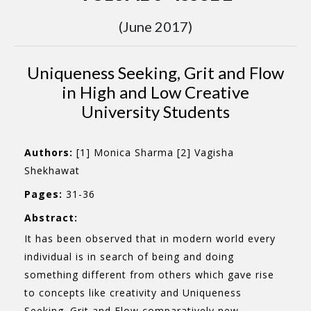
(June 2017)
Uniqueness Seeking, Grit and Flow
in High and Low Creative
University Students
Authors:
[1] Monica Sharma [2] Vagisha
Shekhawat
Pages:
31-36
Abstract:
It has been observed that in modern world every
individual is in search of being and doing
something different from others which gave rise
to concepts like creativity and Uniqueness
Seeking. Grit and Flow comparatively new