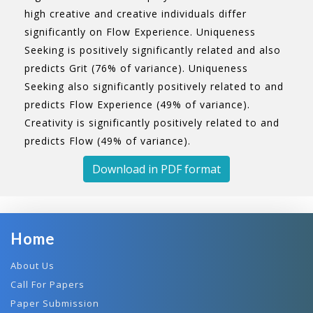
high creative and creative individuals differ
significantly on Flow Experience. Uniqueness
Seeking is positively significantly related and also
predicts Grit (76% of variance). Uniqueness
Seeking also significantly positively related to and
predicts Flow Experience (49% of variance).
Creativity is significantly positively related to and
predicts Flow (49% of variance).
Download in PDF format
Home
About Us
Call For Papers
Paper Submission