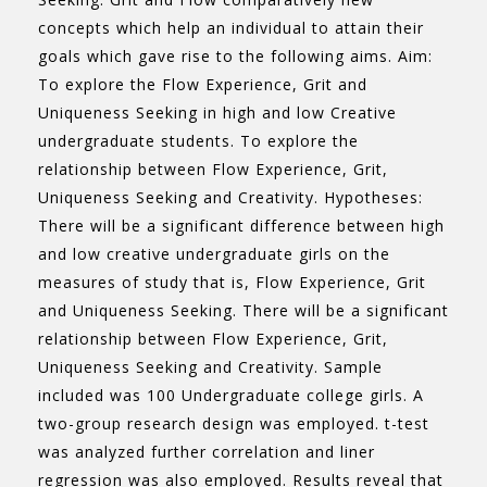
concepts which help an individual to attain their
goals which gave rise to the following aims. Aim:
To explore the Flow Experience, Grit and
Uniqueness Seeking in high and low Creative
undergraduate students. To explore the
relationship between Flow Experience, Grit,
Uniqueness Seeking and Creativity. Hypotheses:
There will be a significant difference between high
and low creative undergraduate girls on the
measures of study that is, Flow Experience, Grit
and Uniqueness Seeking. There will be a significant
relationship between Flow Experience, Grit,
Uniqueness Seeking and Creativity. Sample
included was 100 Undergraduate college girls. A
two-group research design was employed. t-test
was analyzed further correlation and liner
regression was also employed. Results reveal that