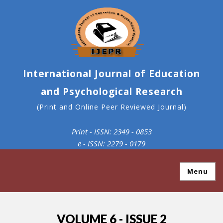
International Journal of Education
and Psychological Research
(Print and Online Peer Reviewed Journal)
Print - ISSN: 2349 - 0853
e - ISSN: 2279 - 0179
Menu
VOLUME 6 - ISSUE 2