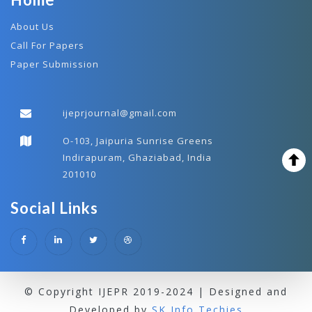
About Us
Call For Papers
Paper Submission
ijeprjournal@gmail.com
O-103, Jaipuria Sunrise Greens
Indirapuram, Ghaziabad, India
201010
Social Links
© Copyright IJEPR 2019-2024 | Designed and
Developed by
SK Info Techies