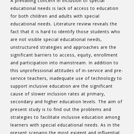
A prevailing concern in inclusion of special
educational needs is lack of access to education
for both children and adults with special
educational needs. Literature review reveals the
fact that it is hard to identify those students who
are not visible special educational needs,
unstructured strategies and approaches are the
significant barriers to access, equity, enrollment
and participation into mainstream. In addition to
this unprofessional attitudes of in-service and pre-
service teachers, inadequate use of technology to
support inclusive education are the significant
cause of slower inclusion rates at primary,
secondary and higher education levels. The aim of
present study is to find out the problems and
strategies to facilitate inclusive education among
learners with special educational needs. As in the
present scenario the most exigent and influential