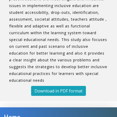
issues in implementing inclusive education are
student accessibility, drop-outs, identification,
assessment, societal attitudes, teachers attitude ,
flexible and adaptive as well as functional
curriculum within the learning system toward
special educational needs. This study also focuses
on current and past scenario of inclusive
education for better learning and also it provides
a clear insight about the various problems and
suggests the strategies to develop better inclusive
educational practices for learners with special
educational needs
Download in PDF format
Home