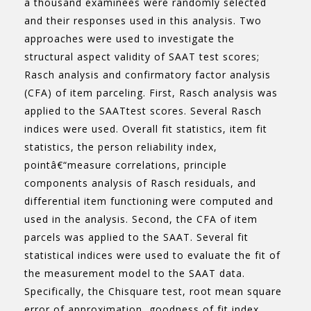
a thousand examinees were randomly selected
and their responses used in this analysis. Two
approaches were used to investigate the
structural aspect validity of SAAT test scores;
Rasch analysis and confirmatory factor analysis
(CFA) of item parceling. First, Rasch analysis was
applied to the SAATtest scores. Several Rasch
indices were used. Overall fit statistics, item fit
statistics, the person reliability index,
pointâ€“measure correlations, principle
components analysis of Rasch residuals, and
differential item functioning were computed and
used in the analysis. Second, the CFA of item
parcels was applied to the SAAT. Several fit
statistical indices were used to evaluate the fit of
the measurement model to the SAAT data.
Specifically, the Chisquare test, root mean square
error of approximation, goodness of fit index,