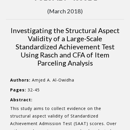
(March 2018)
Investigating the Structural Aspect
Validity of a Large-Scale
Standardized Achievement Test
Using Rasch and CFA of Item
Parceling Analysis
Authors:
Amjed A. Al-Owidha
Pages:
32-45
Abstract:
This study aims to collect evidence on the
structural aspect validity of Standardized
Achievement Admission Test (SAAT) scores. Over