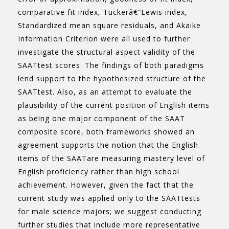
comparative fit index, Tuckerâ€“Lewis index,
Standardized mean square residuals, and Akaike
Information Criterion were all used to further
investigate the structural aspect validity of the
SAATtest scores. The findings of both paradigms
lend support to the hypothesized structure of the
SAATtest. Also, as an attempt to evaluate the
plausibility of the current position of English items
as being one major component of the SAAT
composite score, both frameworks showed an
agreement supports the notion that the English
items of the SAATare measuring mastery level of
English proficiency rather than high school
achievement. However, given the fact that the
current study was applied only to the SAATtests
for male science majors; we suggest conducting
further studies that include more representative