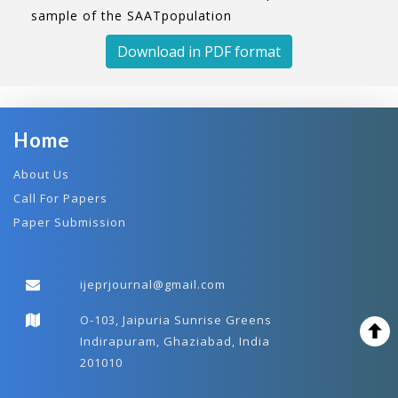
sample of the SAATpopulation
Download in PDF format
Home
About Us
Call For Papers
Paper Submission
ijeprjournal@gmail.com
O-103, Jaipuria Sunrise Greens
Indirapuram, Ghaziabad, India
201010