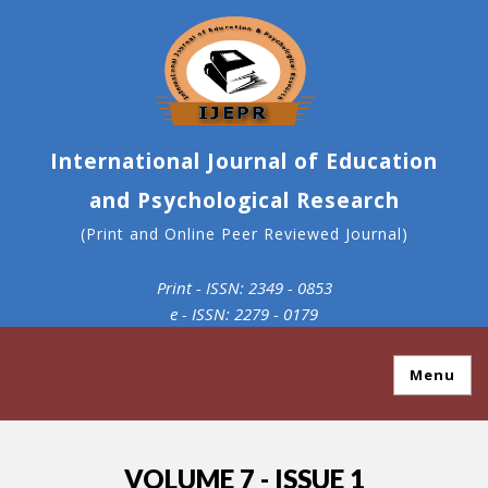
International Journal of Education
and Psychological Research
(Print and Online Peer Reviewed Journal)
Print - ISSN: 2349 - 0853
e - ISSN: 2279 - 0179
Menu
VOLUME 7 - ISSUE 1