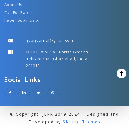
About Us
Call For Papers
Paper Submission
ijeprjournal@gmail.com
O-103, Jaipuria Sunrise Greens
Indirapuram, Ghaziabad, India
201010
Social Links
© Copyright IJEPR 2019-2024 | Designed and
Developed by
SK Info Techies