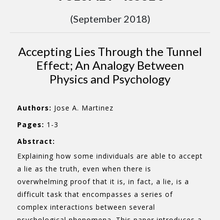
(September 2018)
Accepting Lies Through the Tunnel
Effect; An Analogy Between
Physics and Psychology
Authors:
Jose A. Martinez
Pages:
1-3
Abstract:
Explaining how some individuals are able to accept
a lie as the truth, even when there is
overwhelming proof that it is, in fact, a lie, is a
difficult task that encompasses a series of
complex interactions between several
psychological phenomena. This paper introduces a