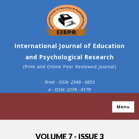
International Journal of Education
and Psychological Research
(Print and Online Peer Reviewed Journal)
Print - ISSN: 2349 - 0853
e - ISSN: 2279 - 0179
Menu
VOLUME 7 - ISSUE 3