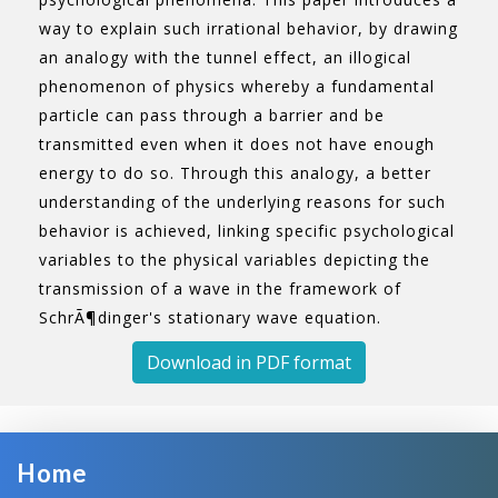
way to explain such irrational behavior, by drawing
an analogy with the tunnel effect, an illogical
phenomenon of physics whereby a fundamental
particle can pass through a barrier and be
transmitted even when it does not have enough
energy to do so. Through this analogy, a better
understanding of the underlying reasons for such
behavior is achieved, linking specific psychological
variables to the physical variables depicting the
transmission of a wave in the framework of
SchrÃ¶dinger's stationary wave equation.
Download in PDF format
Home