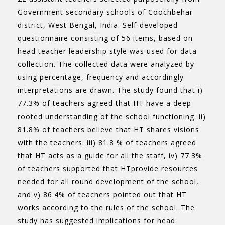
Government secondary schools of Coochbehar
district, West Bengal, India. Self-developed
questionnaire consisting of 56 items, based on
head teacher leadership style was used for data
collection. The collected data were analyzed by
using percentage, frequency and accordingly
interpretations are drawn. The study found that i)
77.3% of teachers agreed that HT have a deep
rooted understanding of the school functioning. ii)
81.8% of teachers believe that HT shares visions
with the teachers. iii) 81.8 % of teachers agreed
that HT acts as a guide for all the staff, iv) 77.3%
of teachers supported that HTprovide resources
needed for all round development of the school,
and v) 86.4% of teachers pointed out that HT
works according to the rules of the school. The
study has suggested implications for head