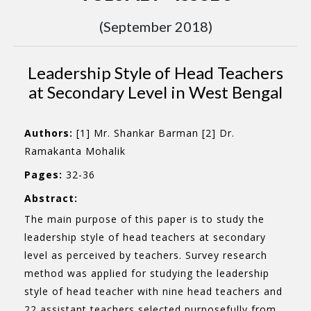
(September 2018)
Leadership Style of Head Teachers
at Secondary Level in West Bengal
Authors:
[1] Mr. Shankar Barman [2] Dr.
Ramakanta Mohalik
Pages:
32-36
Abstract:
The main purpose of this paper is to study the
leadership style of head teachers at secondary
level as perceived by teachers. Survey research
method was applied for studying the leadership
style of head teacher with nine head teachers and
22 assistant teachers selected purposefully from