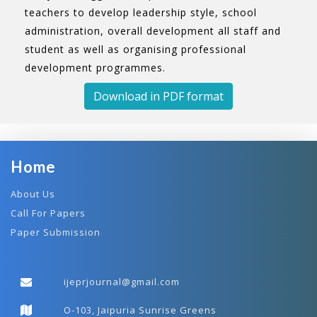
teachers to develop leadership style, school
administration, overall development all staff and
student as well as organising professional
development programmes.
Download in PDF format
Home
About Us
Call For Papers
Paper Submission
ijeprjournal@gmail.com
O-103, Jaipuria Sunrise Greens