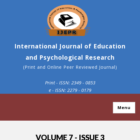
International Journal of Education
and Psychological Research
(Print and Online Peer Reviewed Journal)
Print - ISSN: 2349 - 0853
e - ISSN: 2279 - 0179
Menu
VOLUME 7 - ISSUE 3