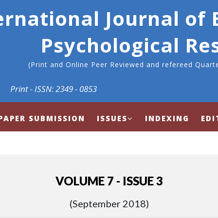
ernational Journal of
Psychological Re
(Print and Online Peer Reviewed and refereed Quarte
Print - ISSN: 2349 - 0853
PAPER SUBMISSION
ISSUES
INDEXING
EDI
VOLUME 7 - ISSUE 3
(September 2018)