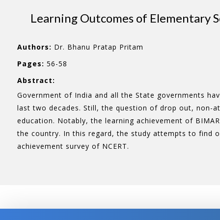
Learning Outcomes of Elementary Sc
Authors:
Dr. Bhanu Pratap Pritam
Pages:
56-58
Abstract:
Government of India and all the State governments have 
last two decades. Still, the question of drop out, non-
education. Notably, the learning achievement of BIMAR
the country. In this regard, the study attempts to find 
achievement survey of NCERT.