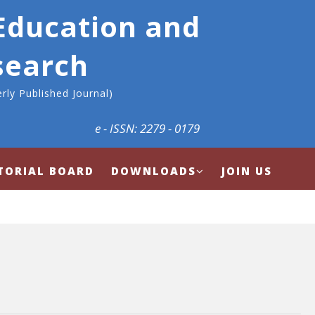
 Education and
search
rly Published Journal)
e - ISSN: 2279 - 0179
TORIAL BOARD
DOWNLOADS
JOIN US