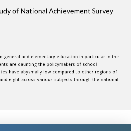
tudy of National Achievement Survey
n general and elementary education in particular in the
ments are daunting the policymakers of school
ates have abysmally low compared to other regions of
e and eight across various subjects through the national