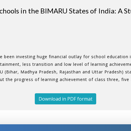
hools in the BIMARU States of India: A S
been investing huge financial outlay for school education i
attainment, less transition and low level of learning achieve
U (Bihar, Madhya Pradesh, Rajasthan and Uttar Pradesh) st
out the progress of learning achievement of class three, fiv
Download in PDF format