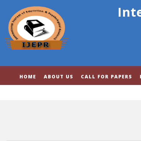
Int
HOME
ABOUT US
CALL FOR PAPERS