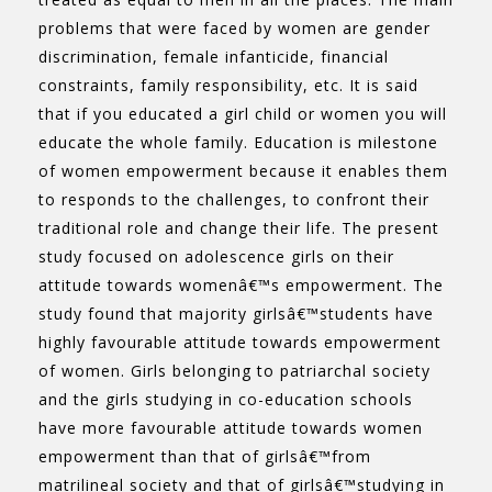
problems that were faced by women are gender
discrimination, female infanticide, financial
constraints, family responsibility, etc. It is said
that if you educated a girl child or women you will
educate the whole family. Education is milestone
of women empowerment because it enables them
to responds to the challenges, to confront their
traditional role and change their life. The present
study focused on adolescence girls on their
attitude towards womenâ€™s empowerment. The
study found that majority girlsâ€™students have
highly favourable attitude towards empowerment
of women. Girls belonging to patriarchal society
and the girls studying in co-education schools
have more favourable attitude towards women
empowerment than that of girlsâ€™from
matrilineal society and that of girlsâ€™studying in