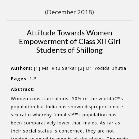
(December 2018)
Attitude Towards Women
Empowerment of Class XII Girl
Students of Shillong
Authors:
[1] Ms. Ritu Sarkar [2] Dr. Yodida Bhutia
Pages:
1-5
Abstract:
Women constitute almost 50% of the worldâ€™s
population but India has shown disproportionate
sex ratio whereby femaleâ€™s population has
been comparatively lower than males. As far as
their social status is concerned, they are not
treated as equal to men in all the places. The main