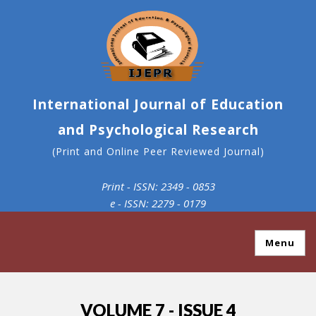
International Journal of Education
and Psychological Research
(Print and Online Peer Reviewed Journal)
Print - ISSN: 2349 - 0853
e - ISSN: 2279 - 0179
Menu
VOLUME 7 - ISSUE 4