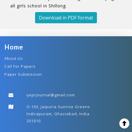
all girls school in Shillong.
Download in PDF format
Home
About Us
Call For Papers
Paper Submission
ijeprjournal@gmail.com
O-103, Jaipuria Sunrise Greens
Indirapuram, Ghaziabad, India
201010