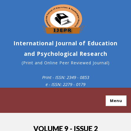
International Journal of Education
and Psychological Research
(Print and Online Peer Reviewed Journal)
Print - ISSN: 2349 - 0853
e - ISSN: 2279 - 0179
Menu
VOLUME 9 - ISSUE 2