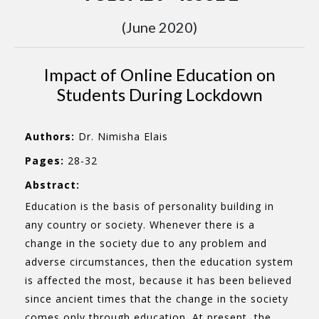
(June 2020)
Impact of Online Education on
Students During Lockdown
Authors:
Dr. Nimisha Elais
Pages:
28-32
Abstract:
Education is the basis of personality building in
any country or society. Whenever there is a
change in the society due to any problem and
adverse circumstances, then the education system
is affected the most, because it has been believed
since ancient times that the change in the society
comes only through education. At present, the