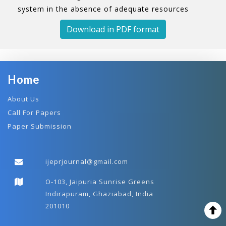
system in the absence of adequate resources
Download in PDF format
Home
About Us
Call For Papers
Paper Submission
ijeprjournal@gmail.com
O-103, Jaipuria Sunrise Greens
Indirapuram, Ghaziabad, India
201010