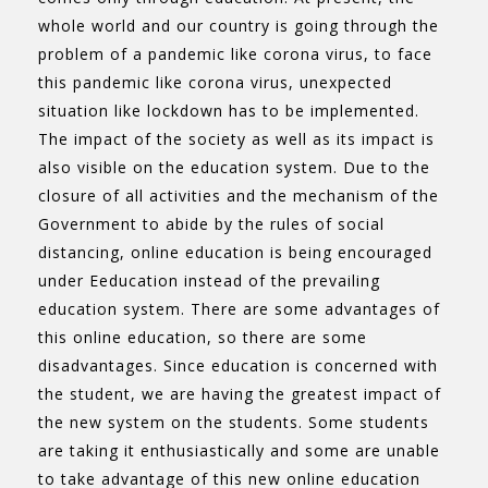
whole world and our country is going through the
problem of a pandemic like corona virus, to face
this pandemic like corona virus, unexpected
situation like lockdown has to be implemented.
The impact of the society as well as its impact is
also visible on the education system. Due to the
closure of all activities and the mechanism of the
Government to abide by the rules of social
distancing, online education is being encouraged
under Eeducation instead of the prevailing
education system. There are some advantages of
this online education, so there are some
disadvantages. Since education is concerned with
the student, we are having the greatest impact of
the new system on the students. Some students
are taking it enthusiastically and some are unable
to take advantage of this new online education