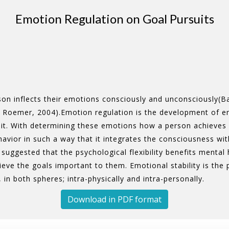
Emotion Regulation on Goal Pursuits
on inflects their emotions consciously and unconsciously(Ba
 Roemer, 2004).Emotion regulation is the development of e
. With determining these emotions how a person achieves his
behavior in such a way that it integrates the consciousness w
suggested that the psychological flexibility benefits mental 
ieve the goals important to them. Emotional stability is the
, in both spheres; intra-physically and intra-personally.
Download in PDF format