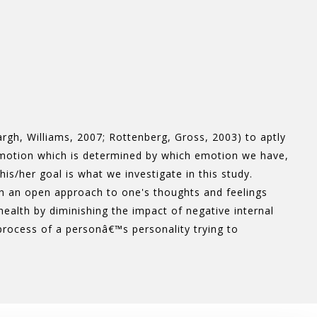
rgh, Williams, 2007; Rottenberg, Gross, 2003) to aptly
motion which is determined by which emotion we have,
/her goal is what we investigate in this study.
ith an open approach to one's thoughts and feelings
health by diminishing the impact of negative internal
 process of a personâ€™s personality trying to