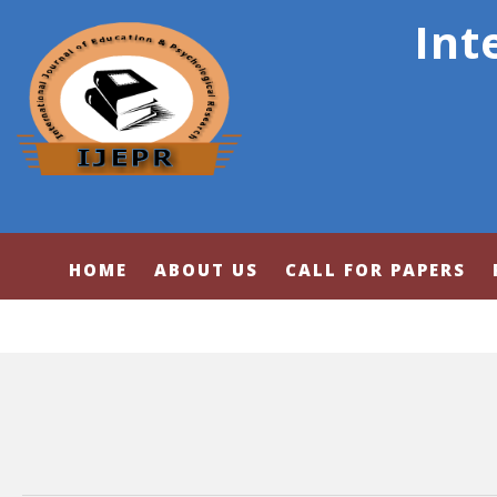
Int
HOME
ABOUT US
CALL FOR PAPERS