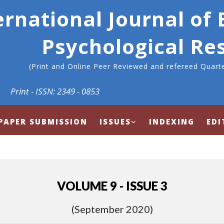
ernational Journal of
Psychological Re
(Print and Online Peer Reviewed and refereed Quarte
Print - ISSN: 2349 - 0853
PAPER SUBMISSION
ISSUES
INDEXING
EDI
VOLUME 9 - ISSUE 3
(September 2020)