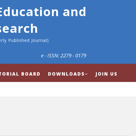
 Education and
search
rly Published Journal)
e - ISSN: 2279 - 0179
TORIAL BOARD
DOWNLOADS
JOIN US