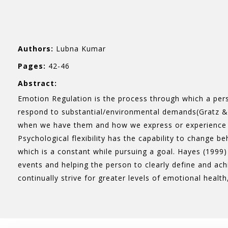
Authors:
Lubna Kumar
Pages:
42-46
Abstract:
Emotion Regulation is the process through which a pers
respond to substantial/environmental demands(Gratz &
when we have them and how we express or experience it
Psychological flexibility has the capability to change 
which is a constant while pursuing a goal. Hayes (1999) 
events and helping the person to clearly define and ach
continually strive for greater levels of emotional health