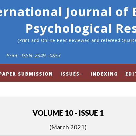
ernational Journal of
Psychological Re
(Print and Online Peer Reviewed and refereed Quarte
Print - ISSN: 2349 - 0853
PAPER SUBMISSION
ISSUES
INDEXING
EDI
VOLUME 10 - ISSUE 1
(March 2021)