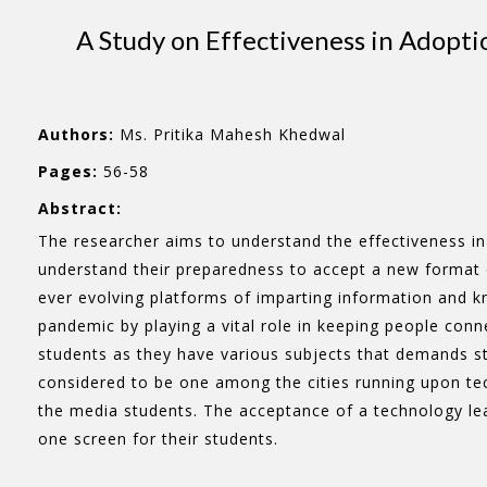
A Study on Effectiveness in Adopti
Authors:
Ms. Pritika Mahesh Khedwal
Pages:
56-58
Abstract:
The researcher aims to understand the effectiveness i
understand their preparedness to accept a new format o
ever evolving platforms of imparting information and kn
pandemic by playing a vital role in keeping people conn
students as they have various subjects that demands st
considered to be one among the cities running upon tec
the media students. The acceptance of a technology lead
one screen for their students.