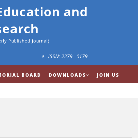
 Education and
search
rly Published Journal)
e - ISSN: 2279 - 0179
TORIAL BOARD
DOWNLOADS
JOIN US