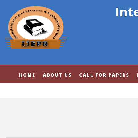
Int
HOME
ABOUT US
CALL FOR PAPERS