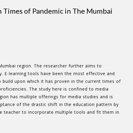
 in Times of Pandemic in The Mumbai
Mumbai region. The researcher further aims to
. E-learning tools have been the most effective and
 build upon which it has proven in the current times of
proficiencies. The study here is confined to media
ion has multiple offerings for media studies and is
ance of the drastic shift in the education pattern by
 teacher to incorporate multiple tools and fit them in