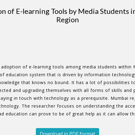
on of E-learning Tools by Media Students
Region
n adoption of e-learning tools among media students within 
f education system that is driven by information technology
owledge that knows no bound. It has a lot of possibilities to
ected and upgrading themselves with all forms of skills and 
aying in touch with technology as a prerequisite. Mumbai reg
hnology. The researcher focuses on understanding the accept
 education can prove to be of great help as it can allow the
Download in PDF format