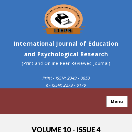
International Journal of Education
and Psychological Research
(Print and Online Peer Reviewed Journal)
Print - ISSN: 2349 - 0853
e - ISSN: 2279 - 0179
Menu
VOLUME 10 - ISSUE 4