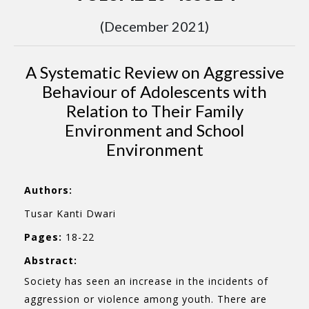
(December 2021)
A Systematic Review on Aggressive
Behaviour of Adolescents with
Relation to Their Family
Environment and School
Environment
Authors:
Tusar Kanti Dwari
Pages:
18-22
Abstract:
Society has seen an increase in the incidents of
aggression or violence among youth. There are