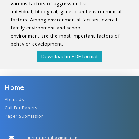
various factors of aggression like
individual, biological, genetic and environmental
factors. Among environmental factors, overall
family environment and school
environment are the most important factors of
behavior development.
Download in PDF format
Home
About Us
Call For Papers
Paper Submission
ijeprjournal@gmail.com