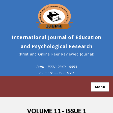
International Journal of Education
and Psychological Research
(Print and Online Peer Reviewed Journal)
Print - ISSN: 2349 - 0853
e - ISSN: 2279 - 0179
Menu
VOLUME 11 - ISSUE 1