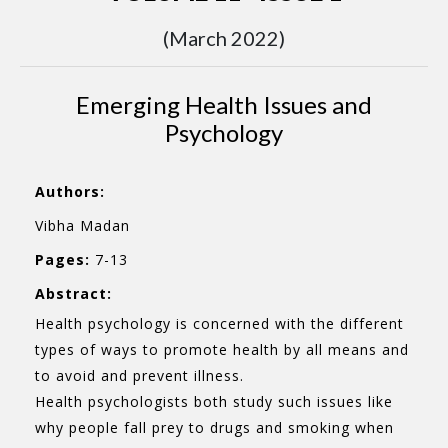
(March 2022)
Emerging Health Issues and
Psychology
Authors:
Vibha Madan
Pages:
7-13
Abstract:
Health psychology is concerned with the different
types of ways to promote health by all means and
to avoid and prevent illness.
Health psychologists both study such issues like
why people fall prey to drugs and smoking when