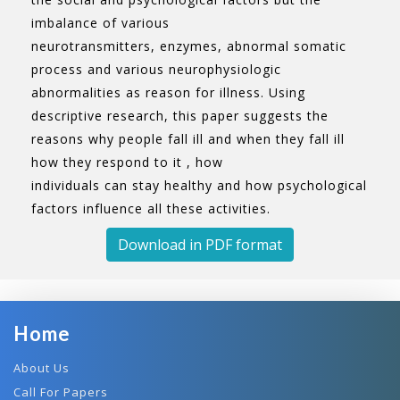
imbalance of various
neurotransmitters, enzymes, abnormal somatic
process and various neurophysiologic
abnormalities as reason for illness. Using
descriptive research, this paper suggests the
reasons why people fall ill and when they fall ill
how they respond to it , how
individuals can stay healthy and how psychological
factors influence all these activities.
Download in PDF format
Home
About Us
Call For Papers