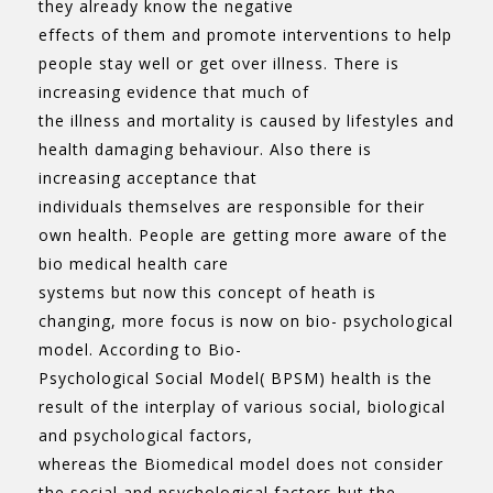
they already know the negative
effects of them and promote interventions to help
people stay well or get over illness. There is
increasing evidence that much of
the illness and mortality is caused by lifestyles and
health damaging behaviour. Also there is
increasing acceptance that
individuals themselves are responsible for their
own health. People are getting more aware of the
bio medical health care
systems but now this concept of heath is
changing, more focus is now on bio- psychological
model. According to Bio-
Psychological Social Model( BPSM) health is the
result of the interplay of various social, biological
and psychological factors,
whereas the Biomedical model does not consider
the social and psychological factors but the