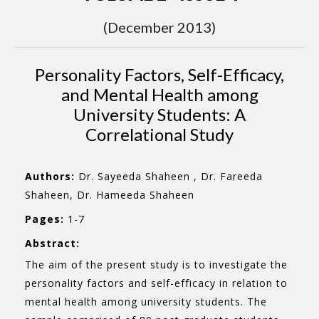
(December 2013)
Personality Factors, Self-Efficacy,
and Mental Health among
University Students: A
Correlational Study
Authors:
Dr. Sayeeda Shaheen , Dr. Fareeda
Shaheen, Dr. Hameeda Shaheen
Pages:
1-7
Abstract:
The aim of the present study is to investigate the
personality factors and self-efficacy in relation to
mental health among university students. The