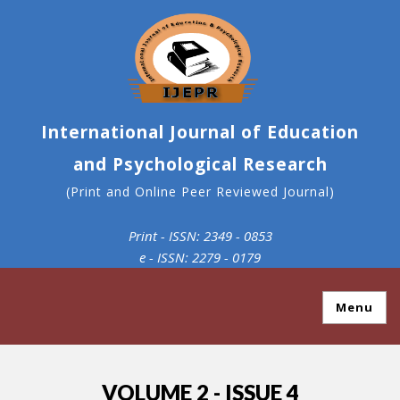
International Journal of Education
and Psychological Research
(Print and Online Peer Reviewed Journal)
Print - ISSN: 2349 - 0853
e - ISSN: 2279 - 0179
Menu
VOLUME 2 - ISSUE 4