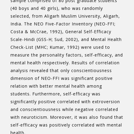
sample comprised of 80 post graduate students
(40 boys and 40 girls), who was randomly
selected, from Aligarh Muslim University, Aligarh,
India. The NEO Five-Factor Inventory (NEO-FFI;
Costa & McCrae, 1992), General Self-Efficacy
Scale-Hindi (GSS-H; Sud, 2002), and Mental Health
Check-List (MHC; Kumar, 1992) were used to
measure the personality factors, self-efficacy, and
mental health respectively. Results of correlation
analysis revealed that only conscientiousness
dimension of NEO-FFI was significant positive
relation with better mental health among
students. Furthermore, self-efficacy was
significantly positive correlated with extroversion
and conscientiousness while negative correlated
with neuroticism. Moreover, it was also found that
self-efficacy was positively correlated with mental
health.