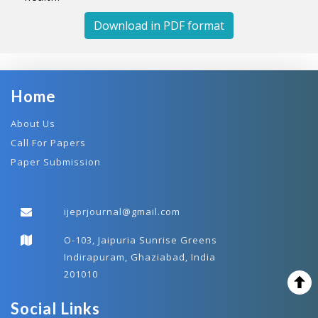
Download in PDF format
Home
About Us
Call For Papers
Paper Submission
ijeprjournal@gmail.com
O-103, Jaipuria Sunrise Greens
Indirapuram, Ghaziabad, India
201010
Social Links