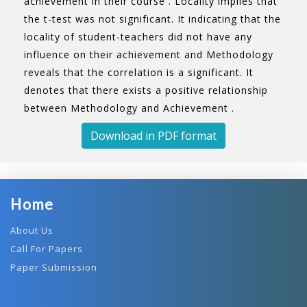
achievement in their course . Locality implies that
the t-test was not significant. It indicating that the
locality of student-teachers did not have any
influence on their achievement and Methodology
reveals that the correlation is a significant. It
denotes that there exists a positive relationship
between Methodology and Achievement .
Download in PDF format
Home
About Us
Call For Papers
Paper Submission