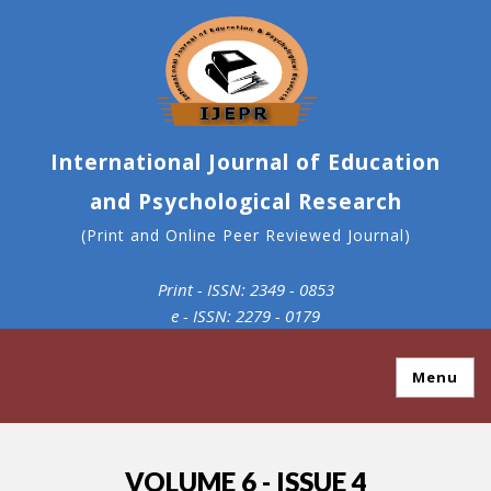
International Journal of Education
and Psychological Research
(Print and Online Peer Reviewed Journal)
Print - ISSN: 2349 - 0853
e - ISSN: 2279 - 0179
Menu
VOLUME 6 - ISSUE 4