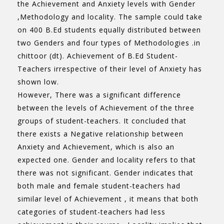
the Achievement and Anxiety levels with Gender
,Methodology and locality. The sample could take
on 400 B.Ed students equally distributed between
two Genders and four types of Methodologies .in
chittoor (dt). Achievement of B.Ed Student-
Teachers irrespective of their level of Anxiety has
shown low.
However, There was a significant difference
between the levels of Achievement of the three
groups of student-teachers. It concluded that
there exists a Negative relationship between
Anxiety and Achievement, which is also an
expected one. Gender and locality refers to that
there was not significant. Gender indicates that
both male and female student-teachers had
similar level of Achievement , it means that both
categories of student-teachers had less