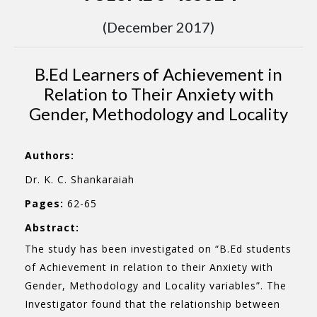
(December 2017)
B.Ed Learners of Achievement in
Relation to Their Anxiety with
Gender, Methodology and Locality
Authors:
Dr. K. C. Shankaraiah
Pages:
62-65
Abstract:
The study has been investigated on “B.Ed students
of Achievement in relation to their Anxiety with
Gender, Methodology and Locality variables”. The
Investigator found that the relationship between