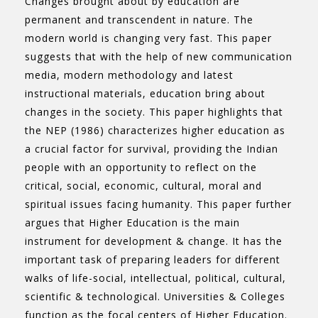
Changes brought about by education are
permanent and transcendent in nature. The
modern world is changing very fast. This paper
suggests that with the help of new communication
media, modern methodology and latest
instructional materials, education bring about
changes in the society. This paper highlights that
the NEP (1986) characterizes higher education as
a crucial factor for survival, providing the Indian
people with an opportunity to reflect on the
critical, social, economic, cultural, moral and
spiritual issues facing humanity. This paper further
argues that Higher Education is the main
instrument for development & change. It has the
important task of preparing leaders for different
walks of life-social, intellectual, political, cultural,
scientific & technological. Universities & Colleges
function as the focal centers of Higher Education.