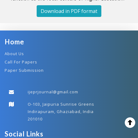
Download in PDF format
Home
About Us
Call For Papers
Paper Submission
ijeprjournal@gmail.com
O-103, Jaipuria Sunrise Greens
Indirapuram, Ghaziabad, India
201010
Social Links