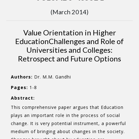
(March 2014)
Value Orientation in Higher
EducationChallenges and Role of
Universities and Colleges:
Retrospect and Future Options
Authors:
Dr. M.M. Gandhi
Pages:
1-8
Abstract:
This comprehensive paper argues that Education
plays an important role in the process of social
change. It is very potential instrument, a powerful
medium of bringing about changes in the society.