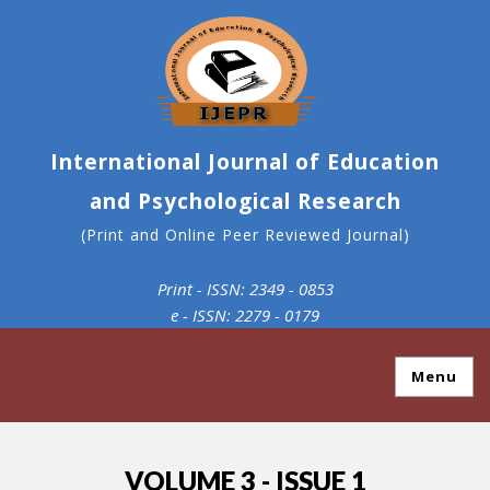
International Journal of Education
and Psychological Research
(Print and Online Peer Reviewed Journal)
Print - ISSN: 2349 - 0853
e - ISSN: 2279 - 0179
Menu
VOLUME 3 - ISSUE 1