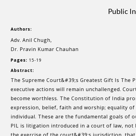
Public I
Authors:
Adv. Anil Chugh,
Dr. Pravin Kumar Chauhan
Pages:
15-19
Abstract:
The Supreme Court&#39;s Greatest Gift Is The PIL
executive actions will remain unchallenged. Court
become worthless. The Constitution of India promis
expression, belief, faith and worship; equality o
individual. These are the fundamental goals of o
PIL is litigation introduced in a court of law, not
the exercise of the court&#39;s jurisdiction, tha