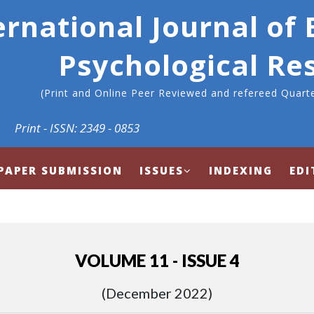
ernational Journal of
Psychological Re
(Print and Online Peer Reviewed and refereed Quarte
Print - ISSN: 2349 - 0853
PAPER SUBMISSION
ISSUES
INDEXING
EDI
VOLUME 11 - ISSUE 4
(December 2022)