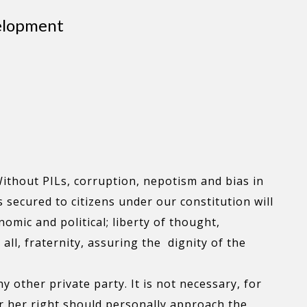
velopment
ithout PILs, corruption, nepotism and bias in
s secured to citizens under our constitution will
nomic and political; liberty of thought,
ll, fraternity, assuring the dignity of the
ny other private party. It is not necessary, for
 or her right should personally approach the