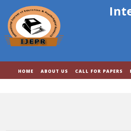
Int
HOME
ABOUT US
CALL FOR PAPERS