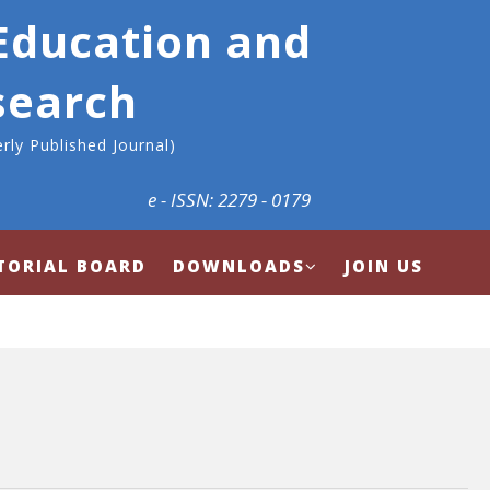
 Education and
search
rly Published Journal)
e - ISSN: 2279 - 0179
TORIAL BOARD
DOWNLOADS
JOIN US