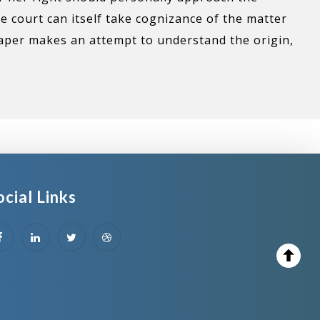
he court can itself take cognizance of the matter
paper makes an attempt to understand the origin,
ocial Links