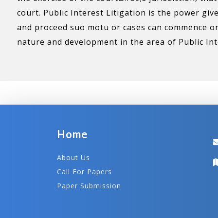
court. Public Interest Litigation is the power giv
and proceed suo motu or cases can commence on t
nature and development in the area of Public Inte
Home
About Us
Call For Papers
Paper Submission