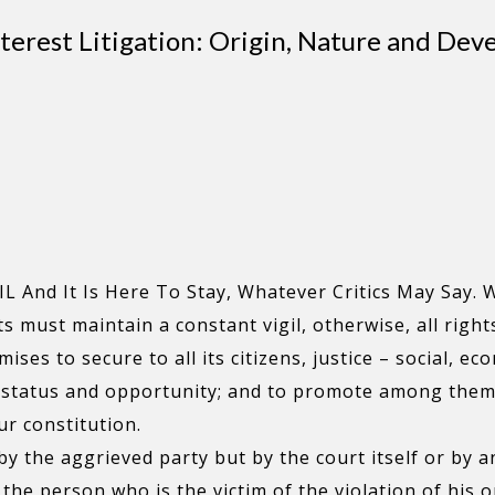
nterest Litigation: Origin, Nature and De
 And It Is Here To Stay, Whatever Critics May Say. W
s must maintain a constant vigil, otherwise, all right
es to secure to all its citizens, justice – social, eco
f status and opportunity; and to promote among them a
ur constitution.
 by the aggrieved party but by the court itself or by a
t the person who is the victim of the violation of his