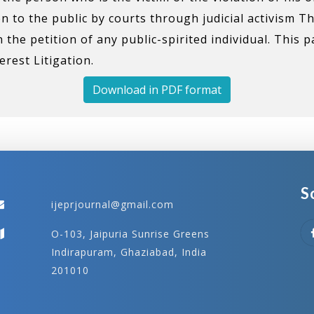
en to the public by courts through judicial activism T
he petition of any public-spirited individual. This 
rest Litigation.
Download in PDF format
S
ijeprjournal@gmail.com
O-103, Jaipuria Sunrise Greens
Indirapuram, Ghaziabad, India
201010