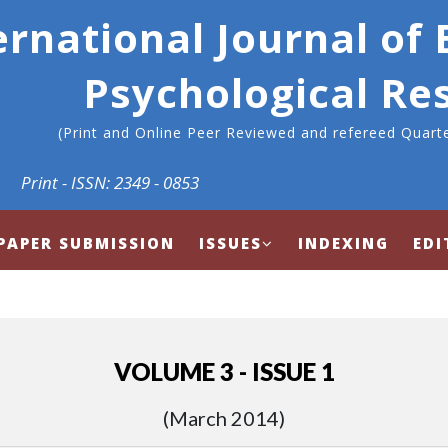
ernational Journal of
Psychological Re
(Print and Online Peer Reviewed and refereed Quarte
Print - ISSN: 2349 - 0853
PAPER SUBMISSION
ISSUES
INDEXING
EDI
VOLUME 3 - ISSUE 1
(March 2014)