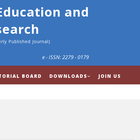
 Education and
search
rly Published Journal)
e - ISSN: 2279 - 0179
TORIAL BOARD
DOWNLOADS
JOIN US