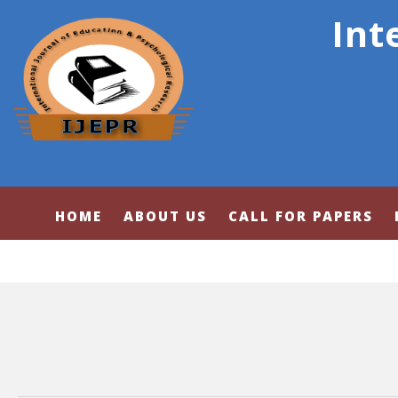
Int
HOME
ABOUT US
CALL FOR PAPERS