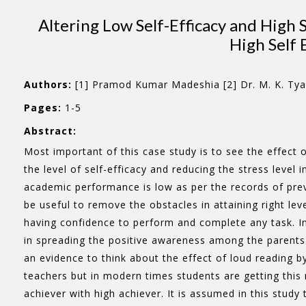
Altering Low Self-Efficacy and High
High Self 
Authors:
[1] Pramod Kumar Madeshia [2] Dr. M. K. Tya
Pages:
1-5
Abstract:
Most important of this case study is to see the effect 
the level of self-efficacy and reducing the stress level
academic performance is low as per the records of pre
be useful to remove the obstacles in attaining right leve
having confidence to perform and complete any task. In 
in spreading the positive awareness among the parents 
an evidence to think about the effect of loud reading by
teachers but in modern times students are getting this 
achiever with high achiever. It is assumed in this study t