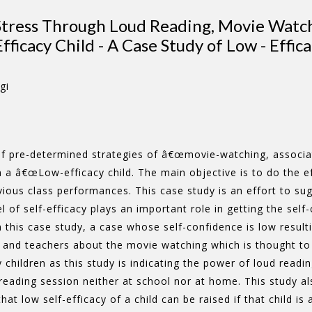
 Stress Through Loud Reading, Movie Watc
Efficacy Child - A Case Study of Low - Effic
gi
of pre-determined strategies of â€œmovie-watching, associati
 in a â€œLow-efficacy child. The main objective is to do the 
vious class performances. This case study is an effort to 
l of self-efficacy plays an important role in getting the self
this case study, a case whose self-confidence is low resulti
and teachers about the movie watching which is thought to ha
 children as this study is indicating the power of loud readin
reading session neither at school nor at home. This study al
hat low self-efficacy of a child can be raised if that child is 