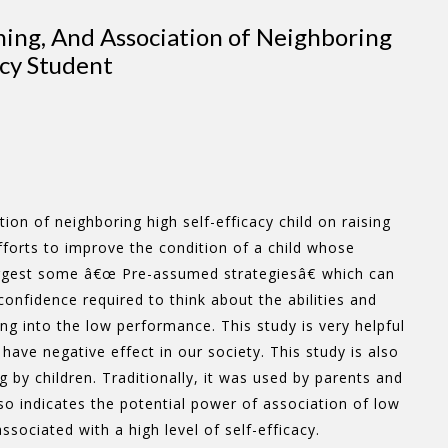
hing, And Association of Neighboring
acy Student
on of neighboring high self-efficacy child on raising
efforts to improve the condition of a child whose
suggest some â€œ Pre-assumed strategiesâ€ which can
-confidence required to think about the abilities and
ng into the low performance. This study is very helpful
ve negative effect in our society. This study is also
g by children. Traditionally, it was used by parents and
so indicates the potential power of association of low
associated with a high level of self-efficacy.