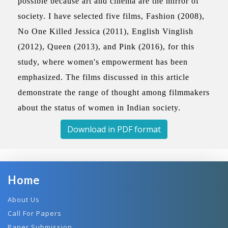
possible because art and cinema are the mirror of
society. I have selected five films, Fashion (2008),
No One Killed Jessica (2011), English Vinglish
(2012), Queen (2013), and Pink (2016), for this
study, where women's empowerment has been
emphasized. The films discussed in this article
demonstrate the range of thought among filmmakers
about the status of women in Indian society.
Download in PDF format
Home
About Us
Call For Papers
Paper Submission