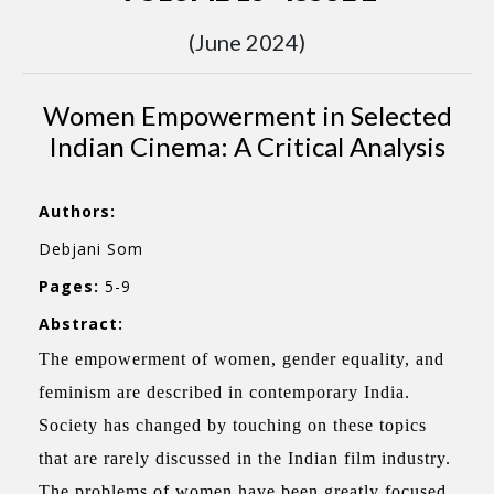
(June 2024)
Women Empowerment in Selected
Indian Cinema: A Critical Analysis
Authors:
Debjani Som
Pages:
5-9
Abstract:
The empowerment of women, gender equality, and
feminism are described in contemporary India.
Society has changed by touching on these topics
that are rarely discussed in the Indian film industry.
The problems of women have been greatly focused