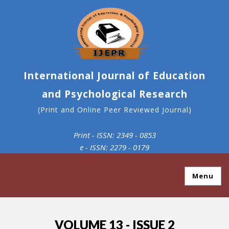
International Journal of Education
and Psychological Research
(Print and Online Peer Reviewed Journal)
Print - ISSN: 2349 - 0853
e - ISSN: 2279 - 0179
Menu
VOLUME 13 - ISSUE 2