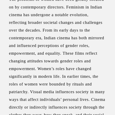
on by contemporary directors. Feminism in Indian
cinema has undergone a notable evolution,
reflecting broader societal changes and challenges
over the decades. From its early days to the
contemporary era, Indian cinema has both mirrored
and influenced perceptions of gender roles,
empowerment, and equality. These films reflect
changing attitudes towards gender roles and
empowerment.
Women’s roles have changed
significantly in modern life. In earlier times, the
roles of women were bounded by rituals and
patriarchy. Visual media influences society in many
ways that affect individuals’ personal lives. Cinema
directly or indirectly influences society through the
clothes they wear, how they speak, and their social