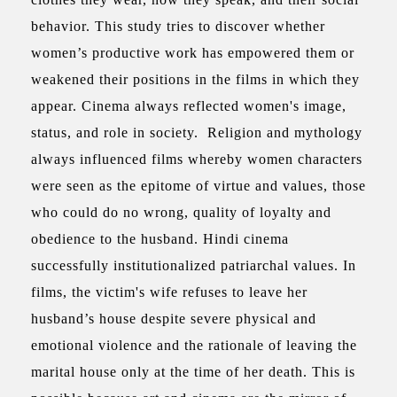
behavior. This study tries to discover whether
women’s productive work has empowered them or
weakened their positions in the films in which they
appear. Cinema always reflected women's image,
status, and role in society. Religion and mythology
always influenced films whereby women characters
were seen as the epitome of virtue and values, those
who could do no wrong, quality of loyalty and
obedience to the husband. Hindi cinema
successfully institutionalized patriarchal values. In
films, the victim's wife refuses to leave her
husband’s house despite severe physical and
emotional violence and the rationale of leaving the
marital house only at the time of her death. This is