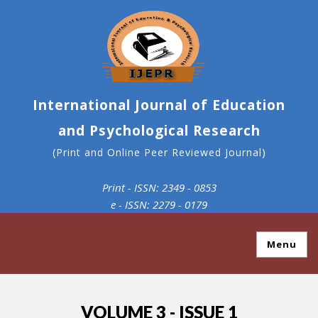
International Journal of Education
and Psychological Research
(Print and Online Peer Reviewed Journal)
Print - ISSN: 2349 - 0853
e - ISSN: 2279 - 0179
Menu
VOLUME 3 - ISSUE 1