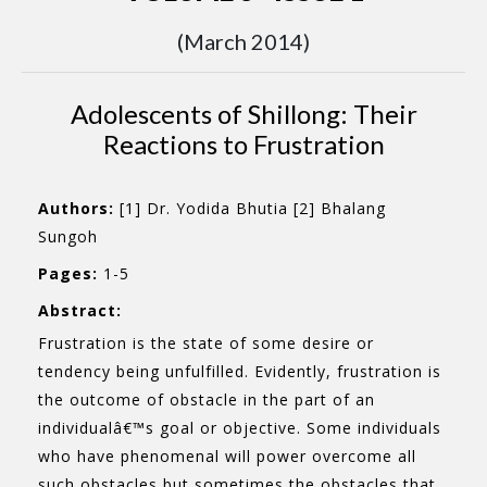
(March 2014)
Adolescents of Shillong: Their
Reactions to Frustration
Authors:
[1] Dr. Yodida Bhutia [2] Bhalang
Sungoh
Pages:
1-5
Abstract:
Frustration is the state of some desire or
tendency being unfulfilled. Evidently, frustration is
the outcome of obstacle in the part of an
individualâ€™s goal or objective. Some individuals
who have phenomenal will power overcome all
such obstacles but sometimes the obstacles that