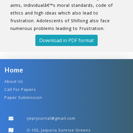
aims, individualâ€™s moral standards, code of
ethics and high ideas which also lead to
frustration. Adolescents of Shillong also face
numerous problems leading to Frustration.
Download in PDF format
Home
About Us
Call For Papers
Paper Submission
ijeprjournal@gmail.com
O-103, Jaipuria Sunrise Greens