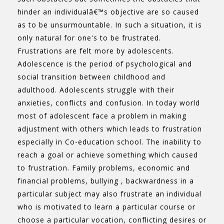
hinder an individualâ€™s objective are so caused
as to be unsurmountable. In such a situation, it is
only natural for one's to be frustrated.
Frustrations are felt more by adolescents.
Adolescence is the period of psychological and
social transition between childhood and
adulthood. Adolescents struggle with their
anxieties, conflicts and confusion. In today world
most of adolescent face a problem in making
adjustment with others which leads to frustration
especially in Co-education school. The inability to
reach a goal or achieve something which caused
to frustration. Family problems, economic and
financial problems, bullying , backwardness in a
particular subject may also frustrate an individual
who is motivated to learn a particular course or
choose a particular vocation, conflicting desires or