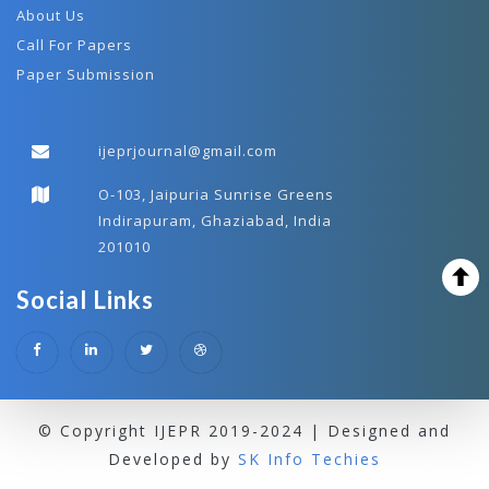
About Us
Call For Papers
Paper Submission
ijeprjournal@gmail.com
O-103, Jaipuria Sunrise Greens
Indirapuram, Ghaziabad, India
201010
Social Links
© Copyright IJEPR 2019-2024 | Designed and
Developed by
SK Info Techies