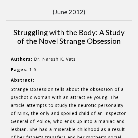
(June 2012)
Struggling with the Body: A Study
of the Novel Strange Obsession
Authors:
Dr. Naresh K. Vats
Pages:
1-5
Abstract:
Strange Obsession tells about the obsession of a
psychotic woman with an attractive young. The
article attempts to study the neurotic personality
of Minx, the only and spoiled child of an Inspector
General of Police, who ends up into a maniac and
lesbian. She had a miserable childhood as a result
of her father's transfers and her mother's social