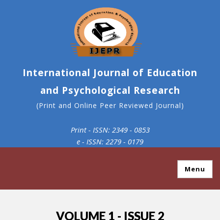
International Journal of Education
and Psychological Research
(Print and Online Peer Reviewed Journal)
Print - ISSN: 2349 - 0853
e - ISSN: 2279 - 0179
Menu
VOLUME 1 - ISSUE 2