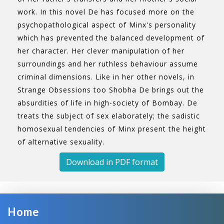
work. In this novel De has focused more on the
psychopathological aspect of Minx's personality
which has prevented the balanced development of
her character. Her clever manipulation of her
surroundings and her ruthless behaviour assume
criminal dimensions. Like in her other novels, in
Strange Obsessions too Shobha De brings out the
absurdities of life in high-society of Bombay. De
treats the subject of sex elaborately; the sadistic
homosexual tendencies of Minx present the height
of alternative sexuality.
Download in PDF format
Home