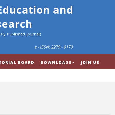
 Education and
search
rly Published Journal)
e - ISSN: 2279 - 0179
TORIAL BOARD
DOWNLOADS
JOIN US