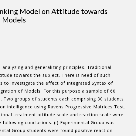
inking Model on Attitude towards
f Models
analyzing and generalizing principles. Traditional
titude towards the subject. There is need of such
to investigate the effect of Integrated Syntax of
gration of Models. For this purpose a sample of 60
a). Two groups of students each comprising 30 students
n intelligence using Ravens Progressive Matrices Test.
onal treatment attitude scale and reaction scale were
following conclusions: (i) Experimental Group was
mental Group students were found positive reaction