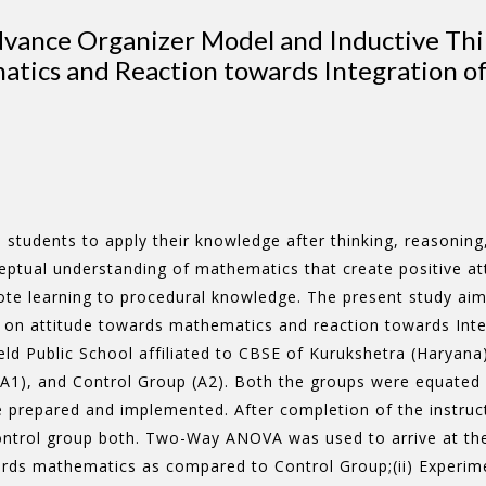
Advance Organizer Model and Inductive Th
tics and Reaction towards Integration o
students to apply their knowledge after thinking, reasoning, 
eptual understanding of mathematics that create positive at
e learning to procedural knowledge. The present study aims 
on attitude towards mathematics and reaction towards Inte
eld Public School affiliated to CBSE of Kurukshetra (Haryan
A1), and Control Group (A2). Both the groups were equated o
prepared and implemented. After completion of the instructi
ntrol group both. Two-Way ANOVA was used to arrive at the 
owards mathematics as compared to Control Group;(ii) Experi