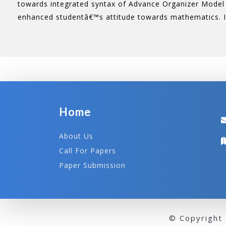
towards integrated syntax of Advance Organizer Model 
enhanced studentâ€™s attitude towards mathematics. I
Home
About Us
Call For Papers
Paper Submission
© Copyright