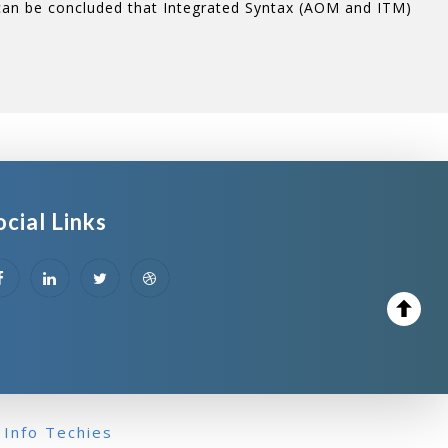
 can be concluded that Integrated Syntax (AOM and ITM)
ocial Links
 Info Techies