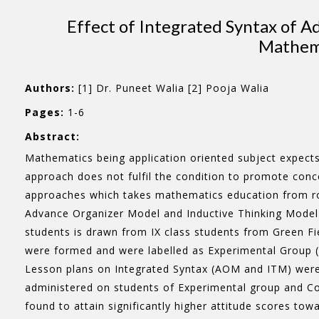
Effect of Integrated Syntax of 
Mathema
Authors:
[1] Dr. Puneet Walia [2] Pooja Walia
Pages:
1-6
Abstract:
Mathematics being application oriented subject expects 
approach does not fulfil the condition to promote conc
approaches which takes mathematics education from rot
Advance Organizer Model and Inductive Thinking Model 
students is drawn from IX class students from Green Fi
were formed and were labelled as Experimental Group (
Lesson plans on Integrated Syntax (AOM and ITM) were 
administered on students of Experimental group and Co
found to attain significantly higher attitude scores t