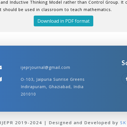
and Inductive Thinking Model rather than Control Group. It
t should be used in classroom to teach mathematics.
Download in PDF format
S
ijeprjournal@gmail.com
O-103, Jaipuria Sunrise Greens
Indirapuram, Ghaziabad, India
201010
 IJEPR 2019-2024 | Designed and Developed by
SK