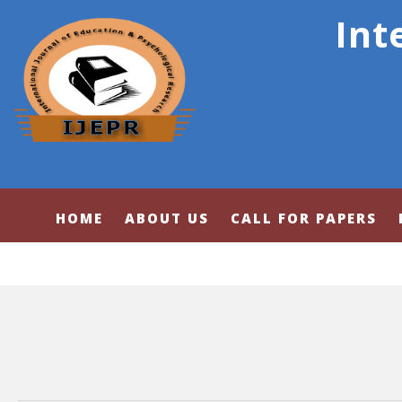
Int
HOME
ABOUT US
CALL FOR PAPERS