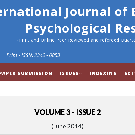
ernational Journal of
Psychological Re
(Print and Online Peer Reviewed and refereed Quarte
Print - ISSN: 2349 - 0853
PAPER SUBMISSION
ISSUES
INDEXING
EDI
VOLUME 3 - ISSUE 2
(June 2014)