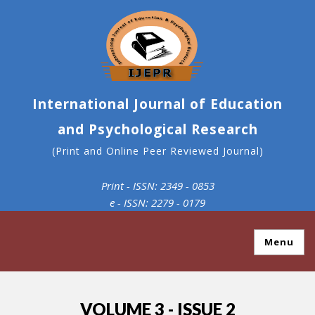
International Journal of Education
and Psychological Research
(Print and Online Peer Reviewed Journal)
Print - ISSN: 2349 - 0853
e - ISSN: 2279 - 0179
Menu
VOLUME 3 - ISSUE 2