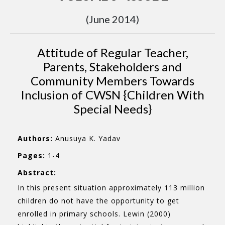
(June 2014)
Attitude of Regular Teacher,
Parents, Stakeholders and
Community Members Towards
Inclusion of CWSN {Children With
Special Needs}
Authors:
Anusuya K. Yadav
Pages:
1-4
Abstract:
In this present situation approximately 113 million
children do not have the opportunity to get
enrolled in primary schools. Lewin (2000)