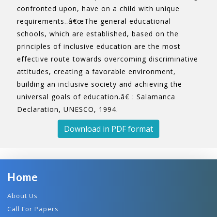
confronted upon, have on a child with unique
requirements..â€œThe general educational
schools, which are established, based on the
principles of inclusive education are the most
effective route towards overcoming discriminative
attitudes, creating a favorable environment,
building an inclusive society and achieving the
universal goals of education.â€ : Salamanca
Declaration, UNESCO, 1994.
Download in PDF format
Home
About Us
Call For Papers