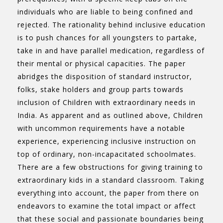
individuals who are liable to being confined and
rejected. The rationality behind inclusive education
is to push chances for all youngsters to partake,
take in and have parallel medication, regardless of
their mental or physical capacities. The paper
abridges the disposition of standard instructor,
folks, stake holders and group parts towards
inclusion of Children with extraordinary needs in
India. As apparent and as outlined above, Children
with uncommon requirements have a notable
experience, experiencing inclusive instruction on
top of ordinary, non-incapacitated schoolmates.
There are a few obstructions for giving training to
extraordinary kids in a standard classroom. Taking
everything into account, the paper from there on
endeavors to examine the total impact or affect
that these social and passionate boundaries being