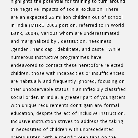
highlights the potential for training to turn around
the negative impacts of social exclusion. There
are an expected 25 million children out of school
in India (MHRD 2003 portion, referred to in World
Bank, 2004), various whom are underestimated
and marginalized by , destitution, neediness
,gender , handicap , debilitate, and caste . While
numerous instructive programmes have
endeavored to contact these heretofore rejected
children, those with incapacities or insufficiencies
are habitually and frequently ignored, focusing on
their unobservable status in an inflexibly classified
social order. In India, a greater part of youngsters
with unique requirements don't gain any formal
education, despite the act of inclusive instruction.
Inclusive instruction strives to address the taking
in necessities of children with unprecedented
prerequisites, with a specific keep tabs on the