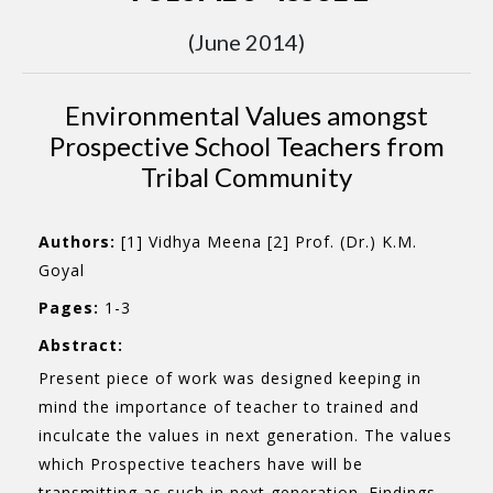
(June 2014)
Environmental Values amongst
Prospective School Teachers from
Tribal Community
Authors:
[1] Vidhya Meena [2] Prof. (Dr.) K.M.
Goyal
Pages:
1-3
Abstract:
Present piece of work was designed keeping in
mind the importance of teacher to trained and
inculcate the values in next generation. The values
which Prospective teachers have will be
transmitting as such in next generation. Findings