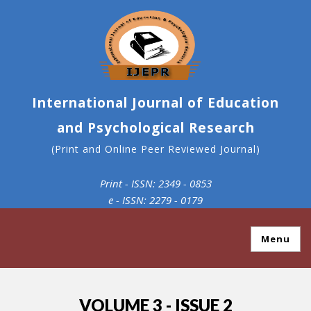
International Journal of Education
and Psychological Research
(Print and Online Peer Reviewed Journal)
Print - ISSN: 2349 - 0853
e - ISSN: 2279 - 0179
Menu
VOLUME 3 - ISSUE 2