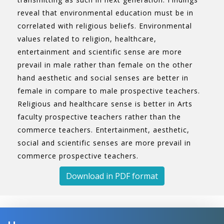
reveal that environmental education must be in
correlated with religious beliefs. Environmental
values related to religion, healthcare,
entertainment and scientific sense are more
prevail in male rather than female on the other
hand aesthetic and social senses are better in
female in compare to male prospective teachers.
Religious and healthcare sense is better in Arts
faculty prospective teachers rather than the
commerce teachers. Entertainment, aesthetic,
social and scientific senses are more prevail in
commerce prospective teachers.
Download in PDF format