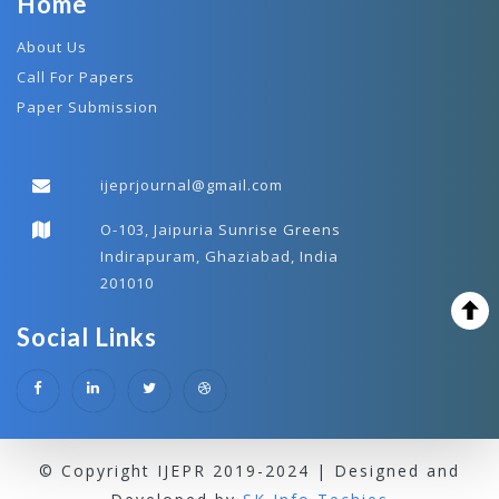
Home
About Us
Call For Papers
Paper Submission
ijeprjournal@gmail.com
O-103, Jaipuria Sunrise Greens
Indirapuram, Ghaziabad, India
201010
Social Links
© Copyright IJEPR 2019-2024 | Designed and