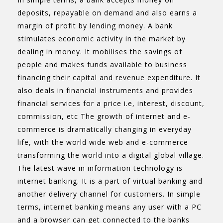
deposits, repayable on demand and also earns a
margin of profit by lending money. A bank
stimulates economic activity in the market by
dealing in money. It mobilises the savings of
people and makes funds available to business
financing their capital and revenue expenditure. It
also deals in financial instruments and provides
financial services for a price i.e, interest, discount,
commission, etc The growth of internet and e-
commerce is dramatically changing in everyday
life, with the world wide web and e-commerce
transforming the world into a digital global village.
The latest wave in information technology is
internet banking. It is a part of virtual banking and
another delivery channel for customers. In simple
terms, internet banking means any user with a PC
and a browser can get connected to the banks