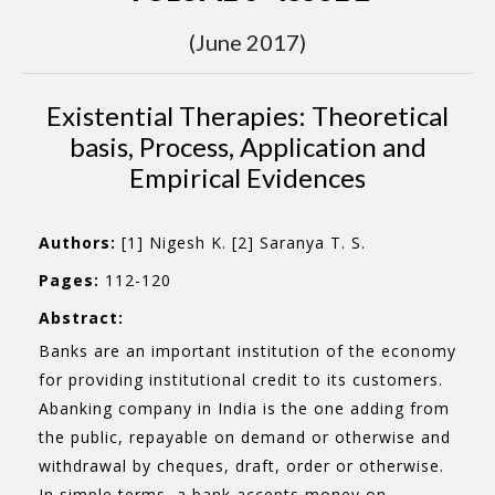
(June 2017)
Existential Therapies: Theoretical
basis, Process, Application and
Empirical Evidences
Authors:
[1] Nigesh K. [2] Saranya T. S.
Pages:
112-120
Abstract:
Banks are an important institution of the economy
for providing institutional credit to its customers.
Abanking company in India is the one adding from
the public, repayable on demand or otherwise and
withdrawal by cheques, draft, order or otherwise.
In simple terms, a bank accepts money on