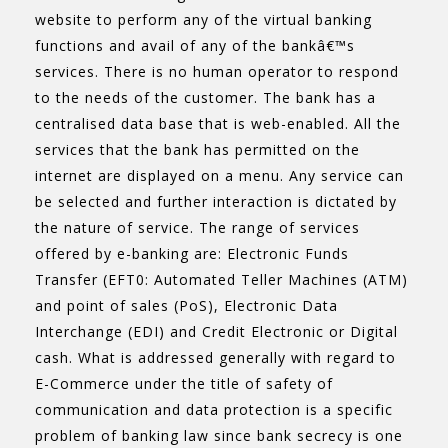
website to perform any of the virtual banking
functions and avail of any of the bankâ€™s
services. There is no human operator to respond
to the needs of the customer. The bank has a
centralised data base that is web-enabled. All the
services that the bank has permitted on the
internet are displayed on a menu. Any service can
be selected and further interaction is dictated by
the nature of service. The range of services
offered by e-banking are: Electronic Funds
Transfer (EFT0: Automated Teller Machines (ATM)
and point of sales (PoS), Electronic Data
Interchange (EDI) and Credit Electronic or Digital
cash. What is addressed generally with regard to
E-Commerce under the title of safety of
communication and data protection is a specific
problem of banking law since bank secrecy is one