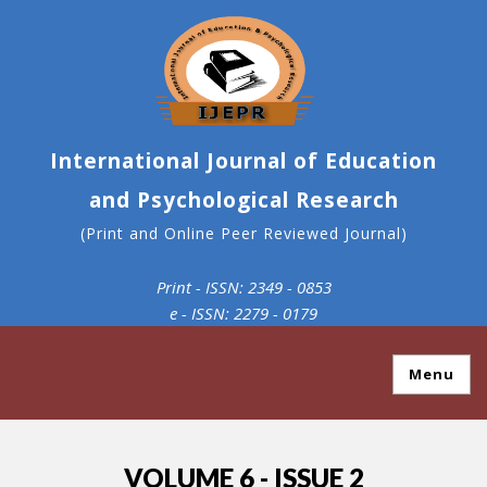
International Journal of Education
and Psychological Research
(Print and Online Peer Reviewed Journal)
Print - ISSN: 2349 - 0853
e - ISSN: 2279 - 0179
Menu
VOLUME 6 - ISSUE 2