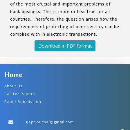
of the most crucial and important problems of
bank business. This is more or less true for all
countries. Therefore, the question arises how the
requirements of protecting of bank secrecy can be
complied with in electronic transactions.
Download in PDF format
Home
About Us
Call For Papers
Paper Submission
ijeprjournal@gmail.com