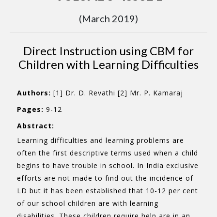
(March 2019)
Direct Instruction using CBM for
Children with Learning Difficulties
Authors:
[1] Dr. D. Revathi [2] Mr. P. Kamaraj
Pages:
9-12
Abstract:
Learning difficulties and learning problems are
often the first descriptive terms used when a child
begins to have trouble in school. In India exclusive
efforts are not made to find out the incidence of
LD but it has been established that 10-12 per cent
of our school children are with learning
disabilities. These children require help are in an