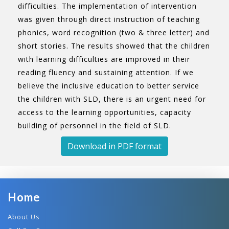
difficulties. The implementation of intervention
was given through direct instruction of teaching
phonics, word recognition (two & three letter) and
short stories. The results showed that the children
with learning difficulties are improved in their
reading fluency and sustaining attention. If we
believe the inclusive education to better service
the children with SLD, there is an urgent need for
access to the learning opportunities, capacity
building of personnel in the field of SLD.
Download in PDF format
Home
About Us