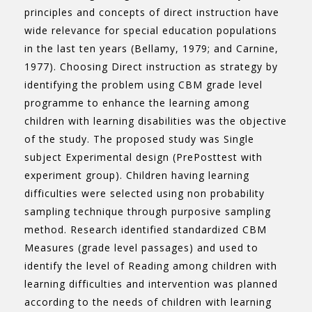
principles and concepts of direct instruction have
wide relevance for special education populations
in the last ten years (Bellamy, 1979; and Carnine,
1977). Choosing Direct instruction as strategy by
identifying the problem using CBM grade level
programme to enhance the learning among
children with learning disabilities was the objective
of the study. The proposed study was Single
subject Experimental design (PrePosttest with
experiment group). Children having learning
difficulties were selected using non probability
sampling technique through purposive sampling
method. Research identified standardized CBM
Measures (grade level passages) and used to
identify the level of Reading among children with
learning difficulties and intervention was planned
according to the needs of children with learning