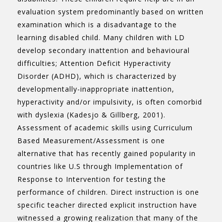
evaluation system predominantly based on written
examination which is a disadvantage to the
learning disabled child. Many children with LD
develop secondary inattention and behavioural
difficulties; Attention Deficit Hyperactivity
Disorder (ADHD), which is characterized by
developmentally-inappropriate inattention,
hyperactivity and/or impulsivity, is often comorbid
with dyslexia (Kadesjo & Gillberg, 2001).
Assessment of academic skills using Curriculum
Based Measurement/Assessment is one
alternative that has recently gained popularity in
countries like U.S through Implementation of
Response to Intervention for testing the
performance of children. Direct instruction is one
specific teacher directed explicit instruction have
witnessed a growing realization that many of the