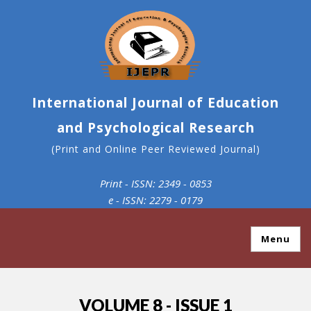
International Journal of Education
and Psychological Research
(Print and Online Peer Reviewed Journal)
Print - ISSN: 2349 - 0853
e - ISSN: 2279 - 0179
Menu
VOLUME 8 - ISSUE 1