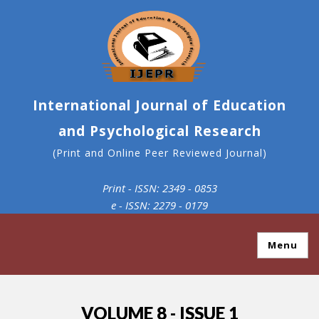
International Journal of Education
and Psychological Research
(Print and Online Peer Reviewed Journal)
Print - ISSN: 2349 - 0853
e - ISSN: 2279 - 0179
Menu
VOLUME 8 - ISSUE 1