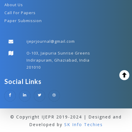
About Us
Call For Papers
Paper Submission
ijeprjournal@gmail.com
O-103, Jaipuria Sunrise Greens
Indirapuram, Ghaziabad, India
201010
Social Links
© Copyright IJEPR 2019-2024 | Designed and
Developed by
SK Info Techies