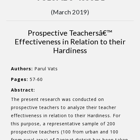
(March 2019)
Prospective Teachersâ€™
Effectiveness in Relation to their
Hardiness
Authors:
Parul Vats
Pages:
57-60
Abstract:
The present research was conducted on
prospective teachers to analyze their teacher
effectiveness in relation to their Hardiness. For
this purpose, a representative sample of 200
prospective teachers (100 from urban and 100
from rural area) of Panipat district has been taken