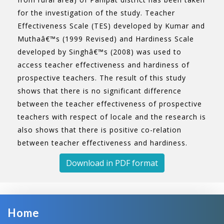
for the investigation of the study. Teacher
Effectiveness Scale (TES) developed by Kumar and
Muthaâ€™s (1999 Revised) and Hardiness Scale
developed by Singhâ€™s (2008) was used to
access teacher effectiveness and hardiness of
prospective teachers. The result of this study
shows that there is no significant difference
between the teacher effectiveness of prospective
teachers with respect of locale and the research is
also shows that there is positive co-relation
between teacher effectiveness and hardiness.
Download in PDF format
Home